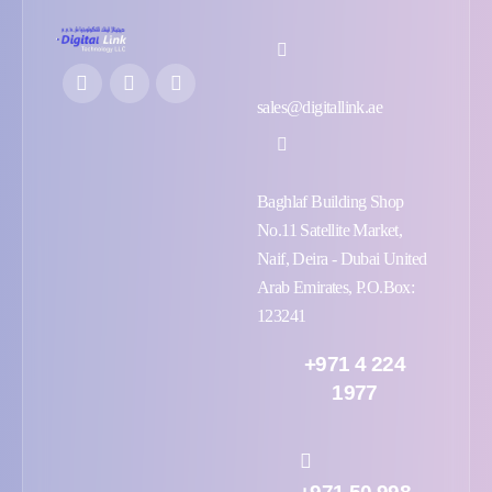
sales@digitallink.ae
Baghlaf Building Shop
No.11 Satellite Market,
Naif, Deira - Dubai United
Arab Emirates, P.O.Box:
123241
+971 4 224
1977