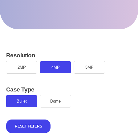
Resolution
2MP
4MP
5MP
Case Type
Bullet
Dome
RESET FILTERS