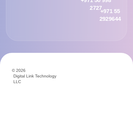
+971 50 998
2727
+971 55
2929644
© 2026
Digital Link Technology
LLC