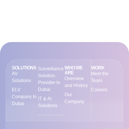
SOLUTIONS
WHO WE
WORK
Surveillance
ARE
AV
Meet the
Solution
Overview
Solutions
Team
Provider In
and History
Dubai
ELV
Careers
Our
Company In
IT & AI
Company
Dubai
Solutions