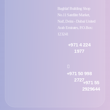
Baghlaf Building Shop
No.11 Satellite Market,
Naif, Deira - Dubai United
Arab Emirates, P.O.Box:
123241
+971 4 224
1977
+971 50 998
2727
+971 55
2929644