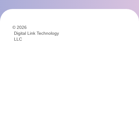
© 2026
Digital Link Technology
LLC