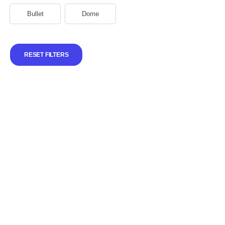
Bullet
Dome
RESET FILTERS