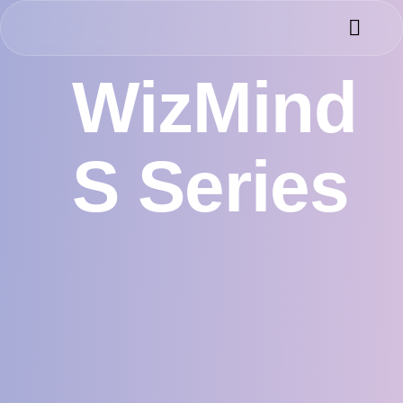
Success 
Meet the 
WizMind
S Series