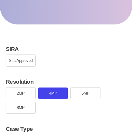
SIRA
Sira Approved
Resolution
2MP
4MP
5MP
8MP
Case Type