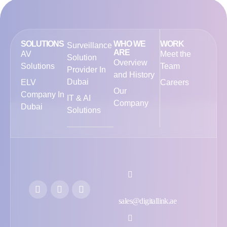
SOLUTIONS
WHO WE
WORK
Surveillance
ARE
AV
Meet the
Solution
Overview
Solutions
Team
Provider In
and History
Dubai
ELV
Careers
Our
Company In
IT & AI
Company
Dubai
Solutions
sales@digitallink.ae