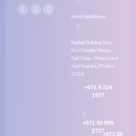
sales@digitallink.ae
Baghlaf Building Shop
No.11 Satellite Market,
Naif, Deira - Dubai United
Arab Emirates, P.O.Box:
123241
+971 4 224
1977
+971 50 998
2727
+971 55