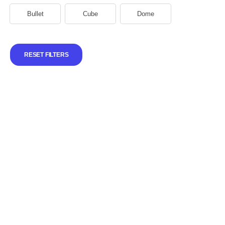
Bullet
Cube
Dome
RESET FILTERS