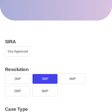
SIRA
Sira Approved
Resolution
2MP
3MP
4MP
5MP
8MP
Case Type