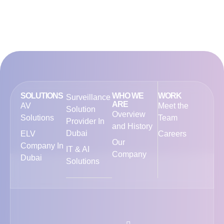
SOLUTIONS
WHO WE
WORK
Surveillance
ARE
AV
Meet the
Solution
Overview
Solutions
Team
Provider In
and History
Dubai
ELV
Careers
Our
Company In
IT & AI
Company
Dubai
Solutions