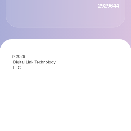
2929644
© 2026
Digital Link Technology
LLC