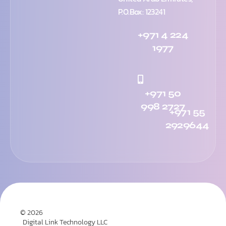
P.O.Box: 123241
+971 4 224
1977
+971 50
998 2727
+971 55
2929644
© 2026
Digital Link Technology LLC