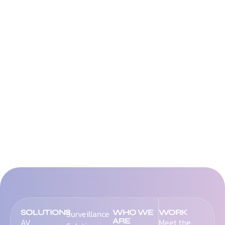
SOLUTIONS
WHO WE
WORK
Surveillance
ARE
AV
Meet the