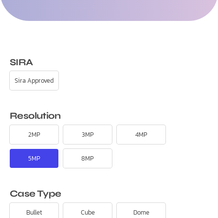
SIRA
Sira Approved
Resolution
2MP
3MP
4MP
5MP
8MP
Case Type
Bullet
Cube
Dome