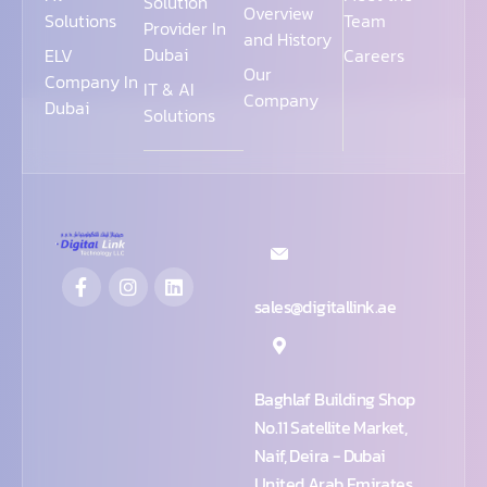
Solution
Overview
Solutions
Team
Provider In
and History
Dubai
ELV
Careers
Our
Company In
IT & AI
Company
Dubai
Solutions
sales@digitallink.ae
Baghlaf Building Shop
No.11 Satellite Market,
Naif, Deira - Dubai
United Arab Emirates,