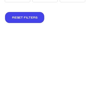
RESET FILTERS