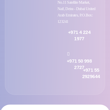
No.11 Satellite Market,
Naif, Deira - Dubai United
Arab Emirates, P.O.Box:
123241
+971 4 224
1977
+971 50 998
2727
+971 55
2929644