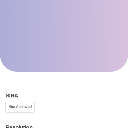
SIRA
Sira Approved
Resolution