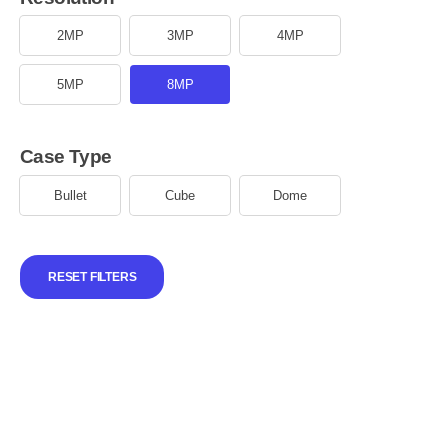
2MP
3MP
4MP
5MP
8MP
Case Type
Bullet
Cube
Dome
RESET FILTERS