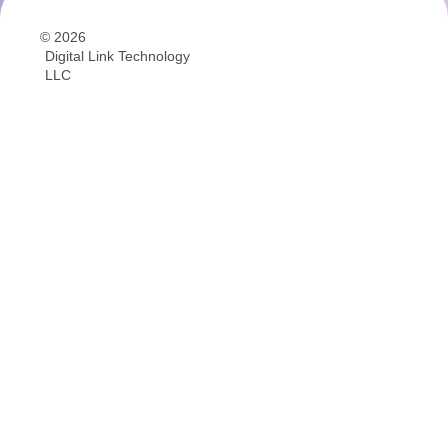
© 2026
Digital Link Technology
LLC