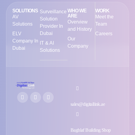
SOLUTIONS
WHO WE
WORK
Surveillance
ARE
AV
Meet the
Solution
Overview
Solutions
Team
Provider In
and History
Dubai
ELV
Careers
Our
Company In
IT & AI
Company
Dubai
Solutions
sales@digitallink.ae
Baghlaf Building Shop