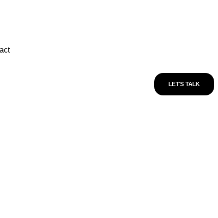
act
LET'S TALK