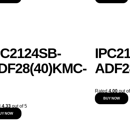
PC2124SB-
IPC2
DF28(40)KMC-
ADF2
Rated
4.00
out of
BUY NOW
d
4.33
out of 5
UY NOW