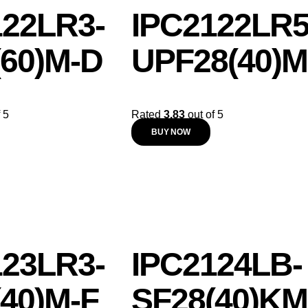
122LR3-
IPC2122LR5
(60)M-D
UPF28(40)M
 5
Rated
3.83
out of 5
BUY NOW
123LR3-
IPC2124LB-
40)M-F
SF28(40)KM