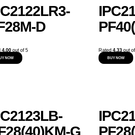
PC2122LR3-
IPC2
F28M-D
PF40
d
4.00
out of 5
Rated
4.33
out of
UY NOW
BUY NOW
PC2123LB-
IPC2
F28(40)KM-G
PF28(