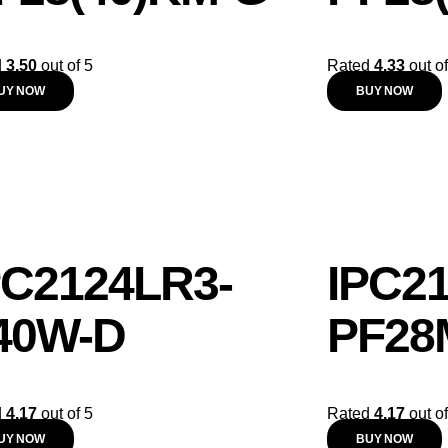
d
3.50
out of 5
Rated
4.33
out of
UY NOW
BUY NOW
PC2124LR3-
IPC2
40W-D
PF28
d
4.17
out of 5
Rated
4.17
out of
UY NOW
BUY NOW