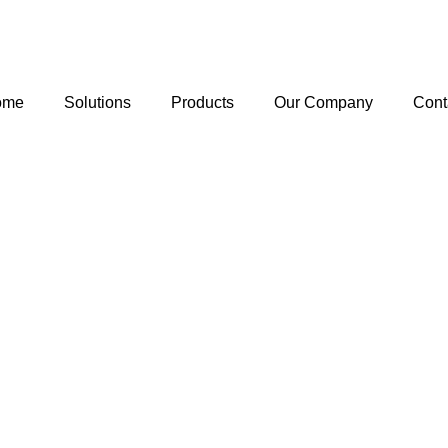
ome
Solutions
Products
Our Company
Cont