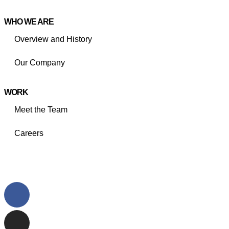
WHO WE ARE
Overview and History
Our Company
WORK
Meet the Team
Careers