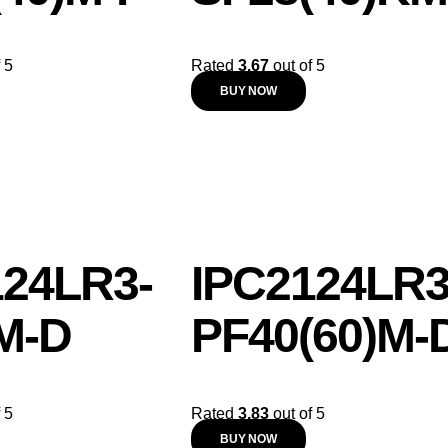
 5
Rated
3.67
out of 5
BUY NOW
124LR3-
IPC2124LR3
M-D
PF40(60)M-
 5
Rated
3.83
out of 5
BUY NOW