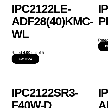
IPC2122LE-
I
ADF28(40)KMC-
P
WL
Rate
B
Rated
4.00
out of 5
BUY NOW
IPC2122SR3-
I
F40W-D
A