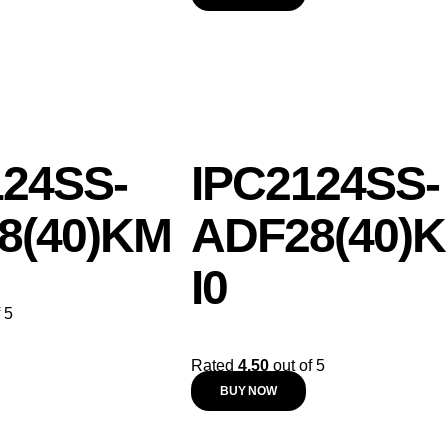
124SS-
IPC2124SS-
8(40)KM
ADF28(40)K
I0
 5
Rated
4.50
out of 5
BUY NOW