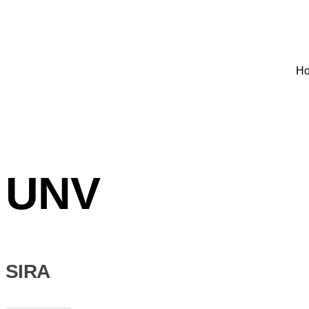
H
UNV
SIRA