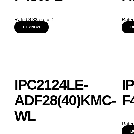
Rated
3.33
out of 5
Rate
BUY NOW
B
IPC2124LE-
I
ADF28(40)KMC-
F
WL
Rate
B