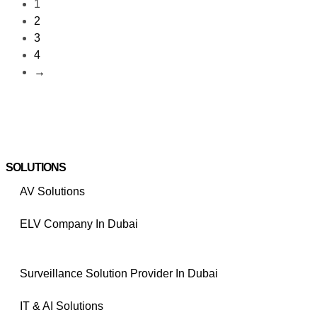
1
2
3
4
→
SOLUTIONS
AV Solutions
ELV Company In Dubai
Surveillance Solution Provider In Dubai
IT & AI Solutions