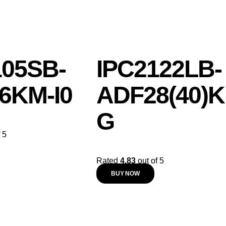
105SB-
IPC2122LB-
6KM-I0
ADF28(40)K
G
 5
Rated
4.83
out of 5
BUY NOW