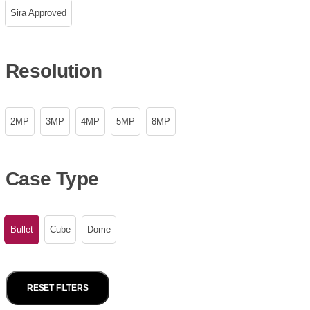
Sira Approved
Resolution
2MP
3MP
4MP
5MP
8MP
Case Type
Bullet
Cube
Dome
RESET FILTERS