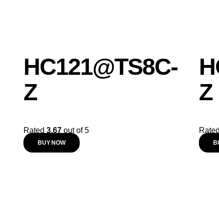
HC121@TS8C-
H
Z
Z
Rated
3.67
out of 5
Rate
BUY NOW
B