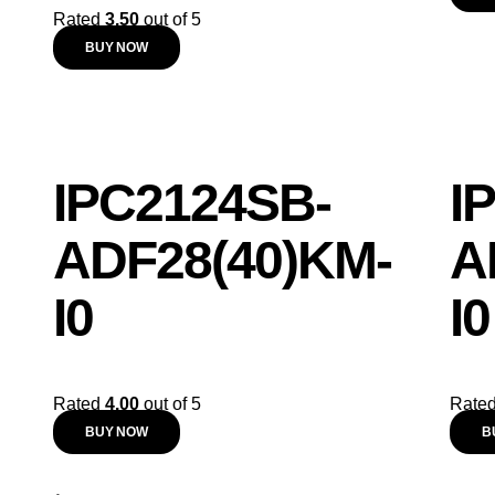
Rated
3.50
out of 5
BUY NOW
IPC2124SB-
I
ADF28(40)KM-
A
I0
I0
Rated
4.00
out of 5
Rate
BUY NOW
B