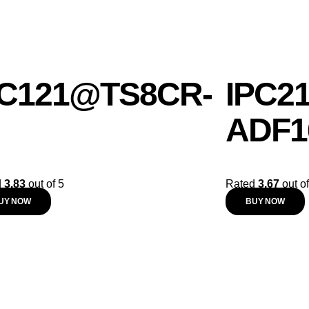
C121@TS8CR-
IPC2
ADF1
d
3.83
out of 5
Rated
3.67
out of
UY NOW
BUY NOW