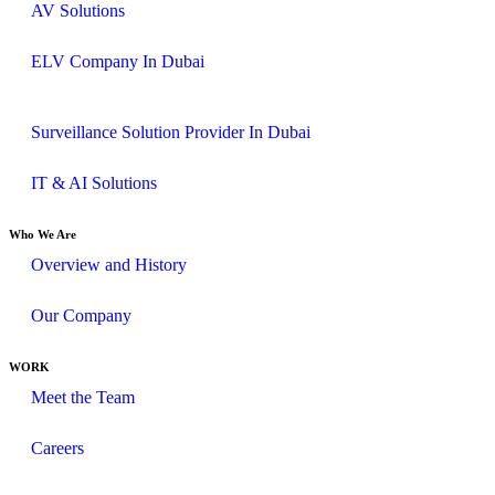
AV Solutions
ELV Company In Dubai
Surveillance Solution Provider In Dubai
IT & AI Solutions
Who We Are
Overview and History
Our Company
WORK
Meet the Team
Careers