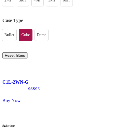
2MP
3MP
4MP
5MP
8MP
Case Type
Bullet
Cube
Dome
Reset filters
C1L-2WN-G
Rated
4.33
Buy Now
out of 5
Solutions