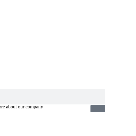
ore about our company