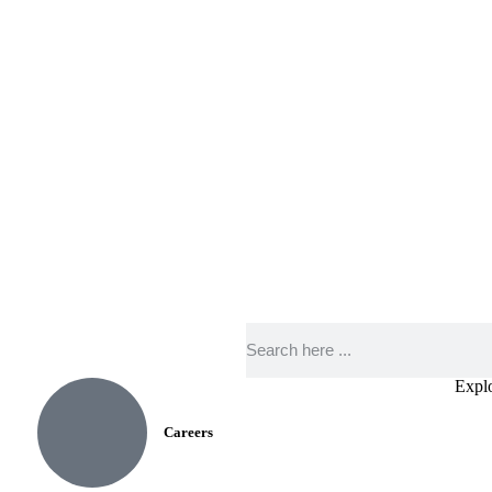
Expl
Careers