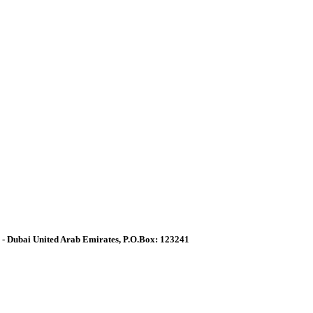
a - Dubai United Arab Emirates, P.O.Box: 123241