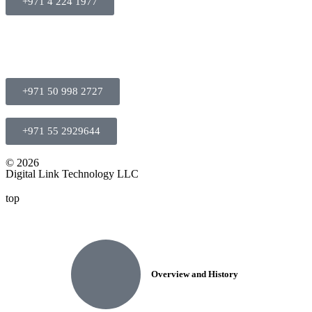
+971 4 224 1977
+971 50 998 2727
+971 55 2929644
© 2026
Digital Link Technology LLC
top
Overview and History