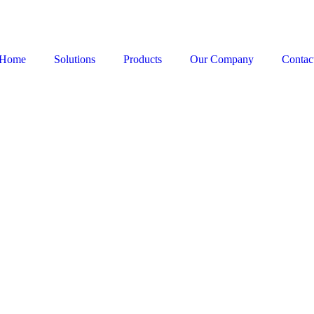
Home
Solutions
Products
Our Company
Contac