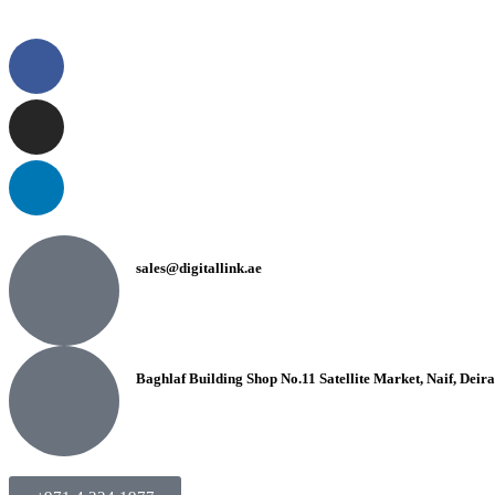
sales@digitallink.ae
Baghlaf Building Shop No.11 Satellite Market, Naif, Deir