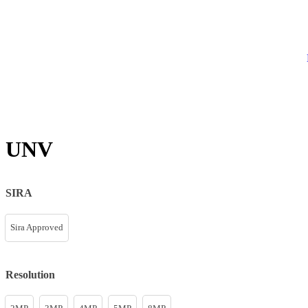
UNV
SIRA
Sira Approved
Resolution