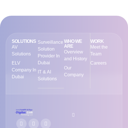
SOLUTIONS
WHO WE
WORK
Surveillance
ARE
AV
Meet the
Solution
Overview
Solutions
Team
Provider In
and History
Dubai
ELV
Careers
Our
Company In
IT & AI
Company
Dubai
Solutions