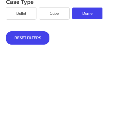
Case Type
Bullet
Cube
Dome
RESET FILTERS