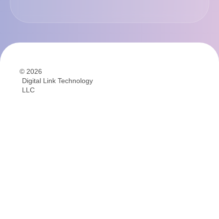
© 2026
Digital Link Technology
LLC