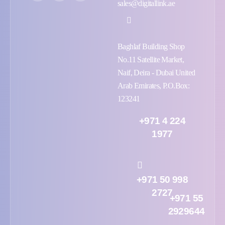
sales@digitallink.ae
Baghlaf Building Shop
No.11 Satellite Market,
Naif, Deira - Dubai United
Arab Emirates, P.O.Box:
123241
+971 4 224
1977
+971 50 998
2727
+971 55
2929644