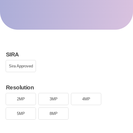
SIRA
Sira Approved
Resolution
2MP
3MP
4MP
5MP
8MP