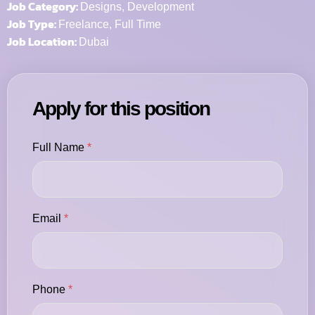
Job Category:
Designs
Development
Job Type:
Freelance
Full Time
Job Location:
Dubai
Apply for this position
Full Name
*
Email
*
Phone
*