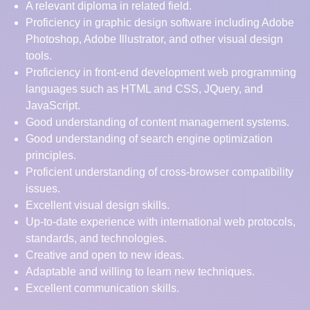
A relevant diploma in related field.
Proficiency in graphic design software including Adobe
Photoshop, Adobe Illustrator, and other visual design
tools.
Proficiency in front-end development web programming
languages such as HTML and CSS, JQuery, and
JavaScript.
Good understanding of content management systems.
Good understanding of search engine optimization
principles.
Proficient understanding of cross-browser compatibility
issues.
Excellent visual design skills.
Up-to-date experience with international web protocols,
standards, and technologies.
Creative and open to new ideas.
Adaptable and willing to learn new techniques.
Excellent communication skills.