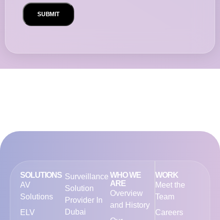
SOLUTIONS
WHO WE
WORK
Surveillance
ARE
AV
Meet the
Solution
Overview
Solutions
Team
Provider In
and History
Dubai
ELV
Careers