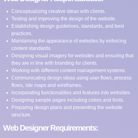
Conceptualizing creative ideas with clients.
Testing and improving the design of the website.
Establishing design guidelines, standards, and best
practices.
Maintaining the appearance of websites by enforcing
content standards.
Designing visual imagery for websites and ensuring that
they are in line with branding for clients.
Working with different content management systems.
Communicating design ideas using user flows, process
flows, site maps and wireframes.
Incorporating functionalities and features into websites.
Designing sample pages including colors and fonts.
Preparing design plans and presenting the website
structure.
Web Designer Requirements: