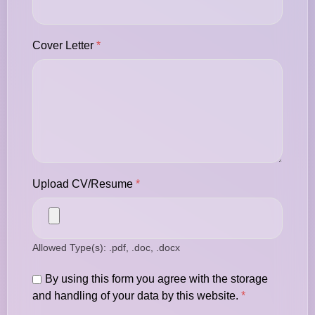
Cover Letter
*
Upload CV/Resume
*
Allowed Type(s): .pdf, .doc, .docx
By using this form you agree with the storage
and handling of your data by this website.
*