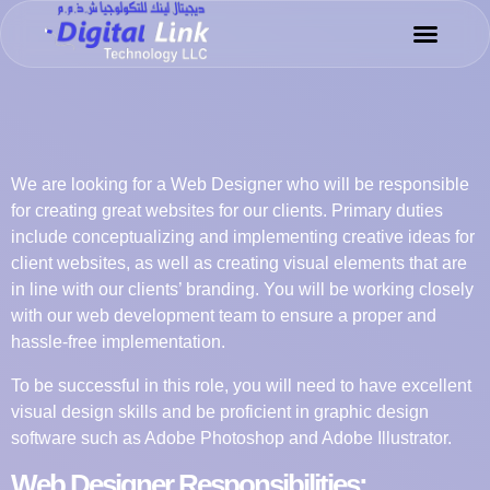
Success Sto
Meet the Tea
We are looking for a Web Designer who will be responsible
for creating great websites for our clients. Primary duties
include conceptualizing and implementing creative ideas for
client websites, as well as creating visual elements that are
in line with our clients’ branding. You will be working closely
with our web development team to ensure a proper and
hassle-free implementation.
To be successful in this role, you will need to have excellent
visual design skills and be proficient in graphic design
software such as Adobe Photoshop and Adobe Illustrator.
Web Designer Responsibilities: