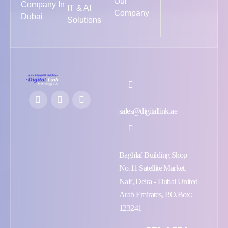
Our
Company In
IT & AI
Company
Dubai
Solutions
sales@digitallink.ae
Baghlaf Building Shop
No.11 Satellite Market,
Naif, Deira - Dubai United
Arab Emirates, P.O.Box:
123241