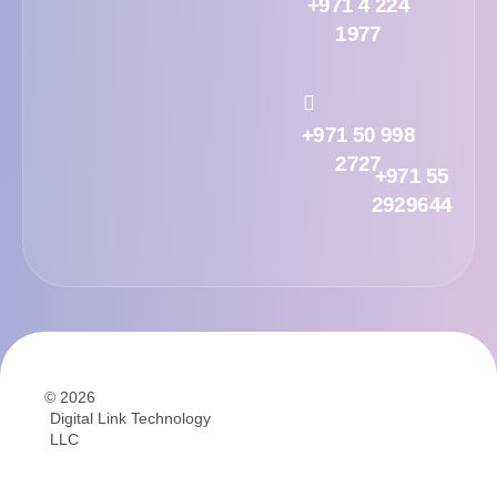
+971 4 224
1977
+971 50 998
2727
+971 55
2929644
© 2026
Digital Link Technology
LLC