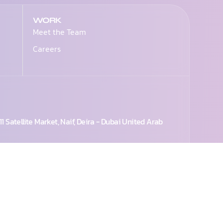
WORK
Meet the Team
Careers
1 Satellite Market, Naif, Deira - Dubai United Arab
224 1977
+971 50 998 2727
+971 55 2929644