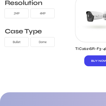
Resolution
2MP
4MP
Case Type
Bullet
Dome
TIC2621SR-F3-
BUY NO