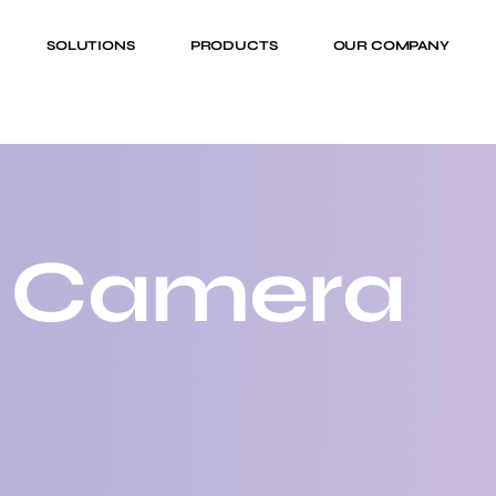
SOLUTIONS
PRODUCTS
OUR COMPANY
 Camera