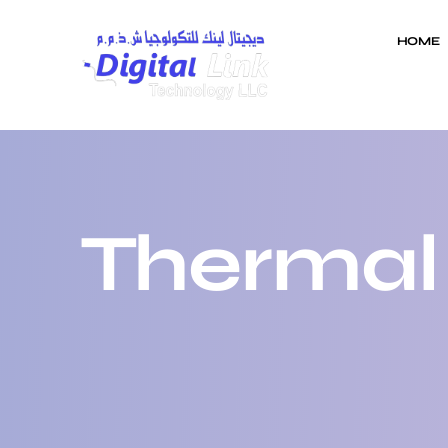
HOME
Thermal