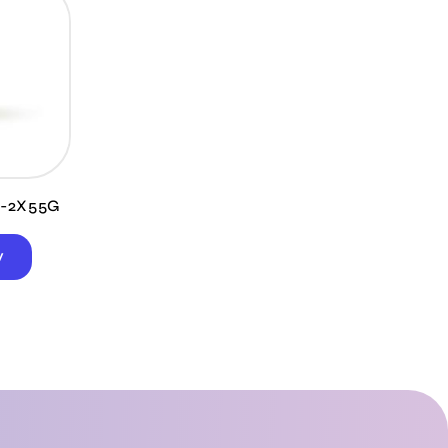
5-2X55G
W