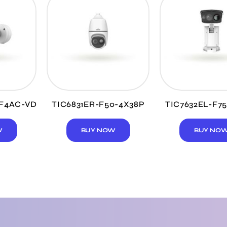
4F4AC-VD
TIC6831ER-F50-4X38P
TIC7632EL-F7
W
BUY NOW
BUY NO