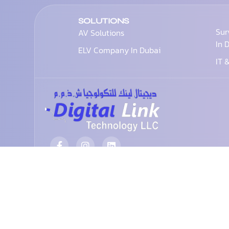
SOLUTIONS
Sur
AV Solutions
In 
ELV Company In Dubai
IT 