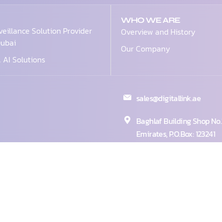
WHO WE ARE
veillance Solution Provider
Overview and History
Dubai
Our Company
& AI Solutions
sales@digitallink.ae
Baghlaf Building Shop No.1
Emirates, P.O.Box: 123241
+971 4 