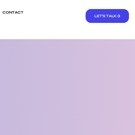
CONTACT
LET'S TALK