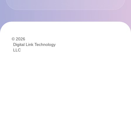
© 2026
Digital Link Technology
LLC