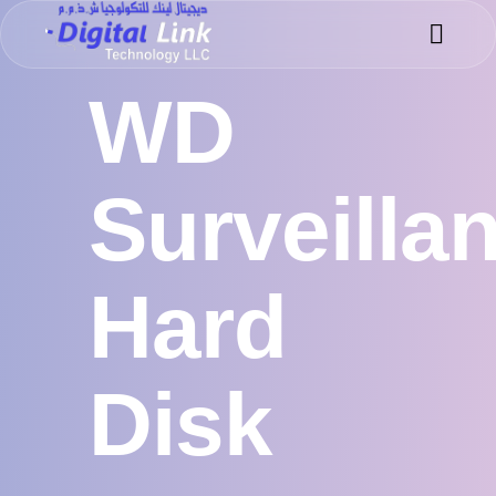
Success 
Meet the 
WD
Surveilla
Hard
Disk