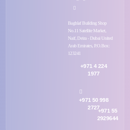
Baghlaf Building Shop
No.11 Satellite Market,
Naif, Deira - Dubai United
Arab Emirates, P.O.Box:
123241
+971 4 224
1977
+971 50 998
2727
+971 55
2929644