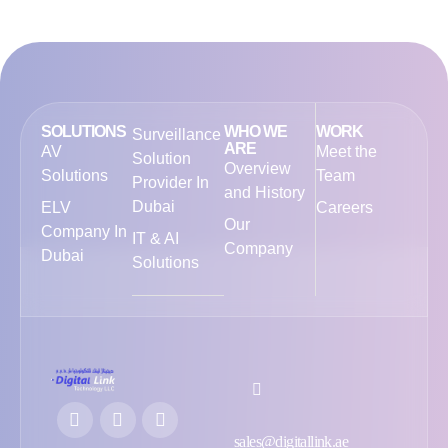
SOLUTIONS
WHO WE
WORK
Surveillance
ARE
AV
Meet the
Solution
Overview
Solutions
Team
Provider In
and History
Dubai
ELV
Careers
Our
Company In
IT & AI
Company
Dubai
Solutions
sales@digitallink.ae