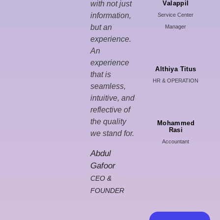
with not just
Valappil
information,
Service Center
but an
Manager
experience.
An
experience
Althiya Titus
that is
HR & OPERATION
seamless,
intuitive, and
reflective of
the quality
Mohammed
Rasi
we stand for.
Accountant
Abdul
Gafoor
CEO &
FOUNDER