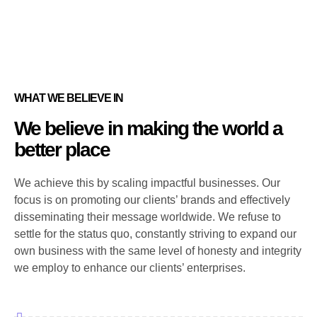
WHAT WE BELIEVE IN
We believe in making the world a
better place
We achieve this by scaling impactful businesses. Our
focus is on promoting our clients’ brands and effectively
disseminating their message worldwide. We refuse to
settle for the status quo, constantly striving to expand our
own business with the same level of honesty and integrity
we employ to enhance our clients’ enterprises.