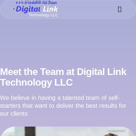
Success 
Meet the 
Meet the Team at Digital Link
Technology LLC
We believe in having a talented team of self-
starters that want to deliver the best results for
our clients