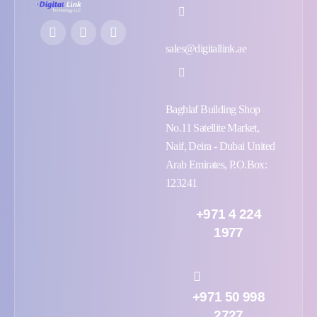
sales@digitallink.ae
Baghlaf Building Shop
No.11 Satellite Market,
Naif, Deira - Dubai United
Arab Emirates, P.O.Box:
123241
+971 4 224
1977
+971 50 998
2727