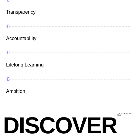
Transparency
Accountability
Lifelong Learning
Ambition
DISCOVER
OUR DEDICATIONAL
TEAM