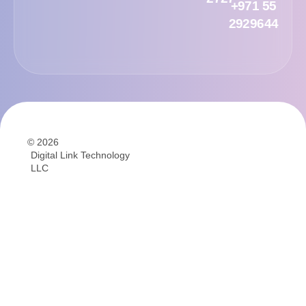
+971 55
2929644
© 2026
Digital Link Technology
LLC