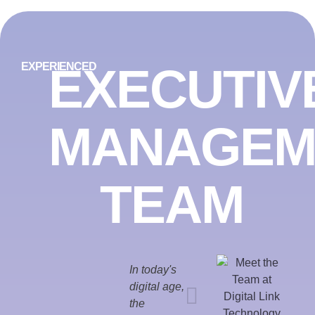
EXECUTIV
EXPERIENCED
MANAGEM
TEAM
In today's
digital age,
the