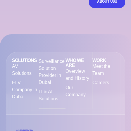
ABOUT US
SOLUTIONS
WHO WE
WORK
Surveillance
ARE
AV
Meet the
Solution
Overview
Solutions
Team
Provider In
and History
Dubai
ELV
Careers
Our
Company In
IT & AI
Company
Dubai
Solutions