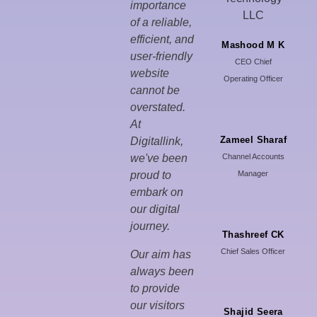
importance
of a reliable,
efficient, and
Mashood M K
user-friendly
CEO Chief
website
Operating Officer
cannot be
overstated.
At
Zameel Sharaf
Digitallink,
we've been
Channel Accounts
proud to
Manager
embark on
our digital
journey.
Thashreef CK
Chief Sales Officer
Our aim has
always been
to provide
our visitors
Shajid Seera