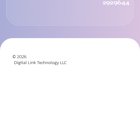
2929644
© 2026
Digital Link Technology LLC