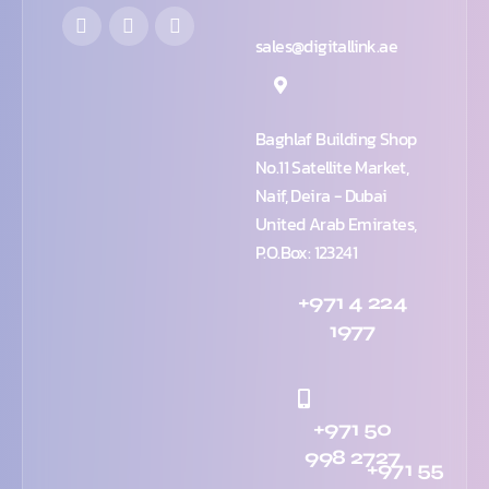
sales@digitallink.ae
Baghlaf Building Shop
No.11 Satellite Market,
Naif, Deira - Dubai
United Arab Emirates,
P.O.Box: 123241
+971 4 224
1977
+971 50
998 2727
+971 55