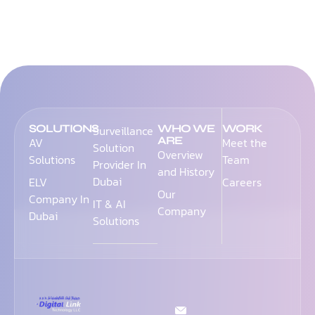
SOLUTIONS
WHO WE
WORK
Surveillance
ARE
AV
Meet the
Solution
Overview
Solutions
Team
Provider In
and History
Dubai
ELV
Careers
Our
Company In
IT & AI
Company
Dubai
Solutions