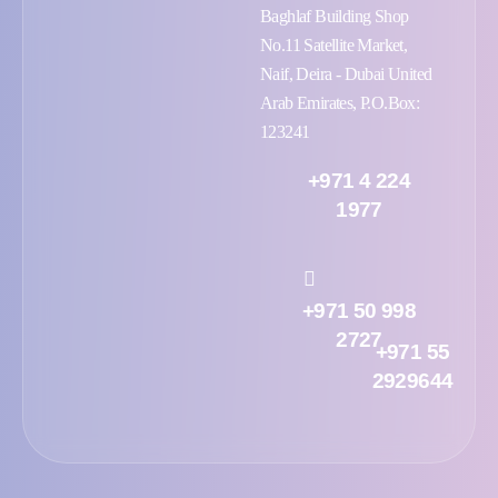
Baghlaf Building Shop
No.11 Satellite Market,
Naif, Deira - Dubai United
Arab Emirates, P.O.Box:
123241
+971 4 224
1977
+971 50 998
2727
+971 55
2929644