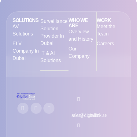
SOLUTIONS
WHO WE
WORK
Surveillance
ARE
AV
Meet the
Solution
Overview
Solutions
Team
Provider In
and History
Dubai
ELV
Careers
Our
Company In
IT & AI
Company
Dubai
Solutions
sales@digitallink.ae