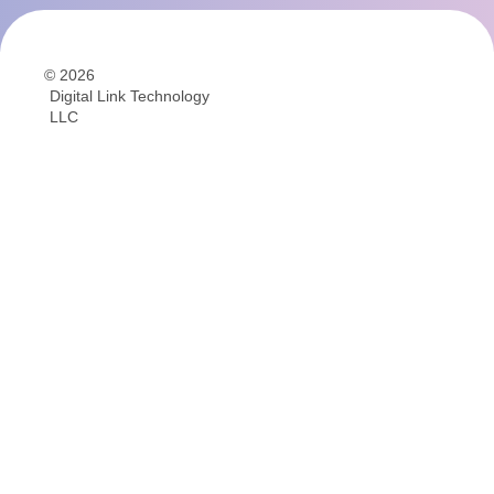
© 2026
Digital Link Technology
LLC