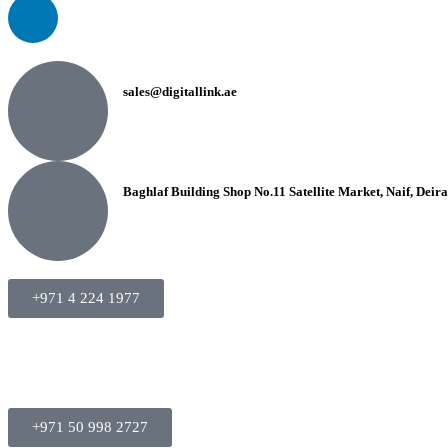
sales@digitallink.ae
Baghlaf Building Shop No.11 Satellite Market, Naif, Deir
+971 4 224 1977
+971 50 998 2727