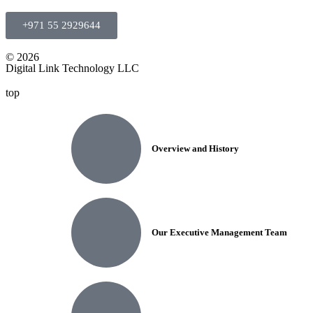
+971 55 2929644
© 2026
Digital Link Technology LLC
top
Overview and History
Our Executive Management Team