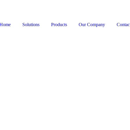
Home
Solutions
Products
Our Company
Contac