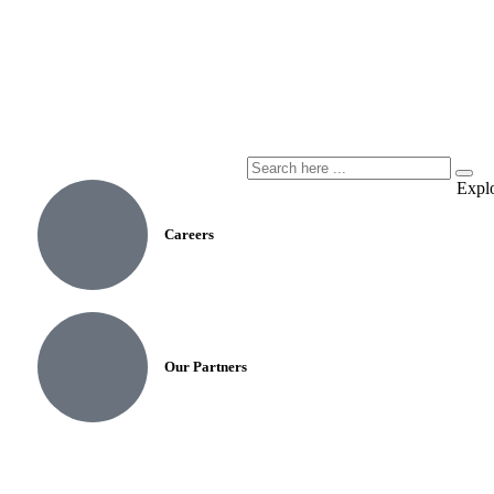
Expl
Careers
Our Partners