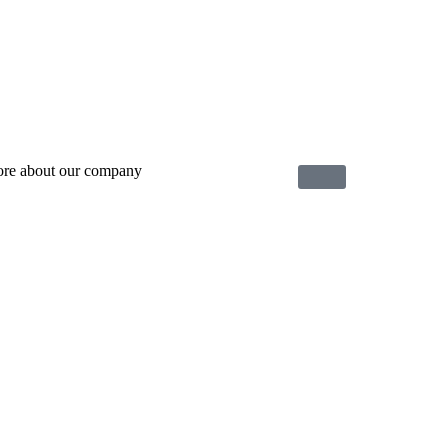
ore about our company