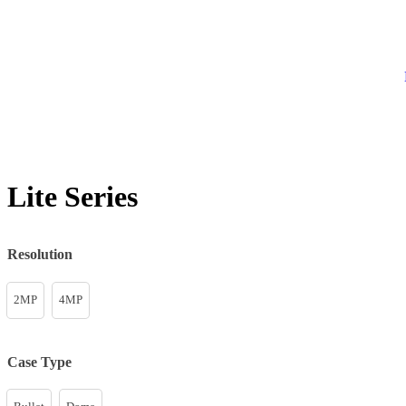
Lite Series
Resolution
2MP
4MP
Case Type