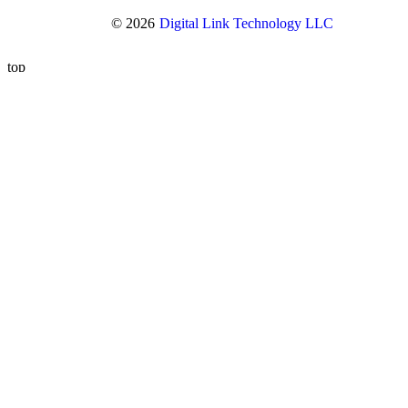
© 2026
Digital Link Technology LLC
top
Overview and History
Our Executive Management Team