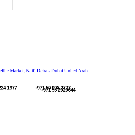
llite Market, Naif, Deira - Dubai United Arab
224 1977
+971 50 998 2727
+971 55 2929644