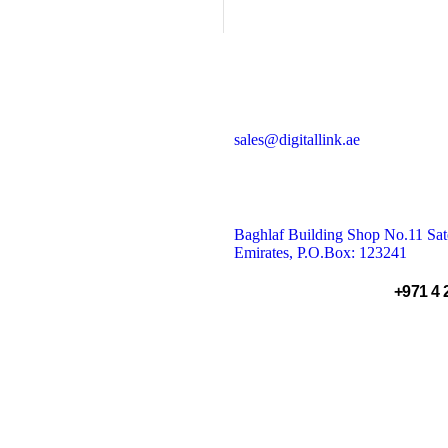
& AI Solutions
sales@digitallink.ae
Baghlaf Building Shop No.11 Sate
Emirates, P.O.Box: 123241
+971 4 