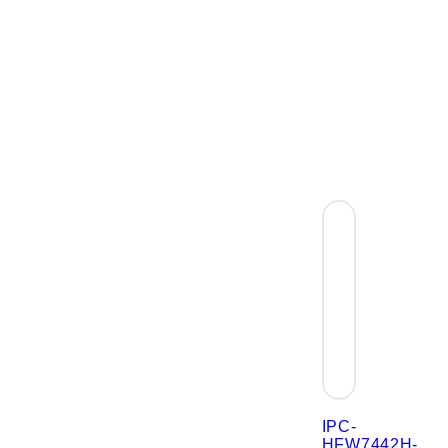
IPC-
HFW7442H-