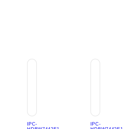
IPC-
IPC-