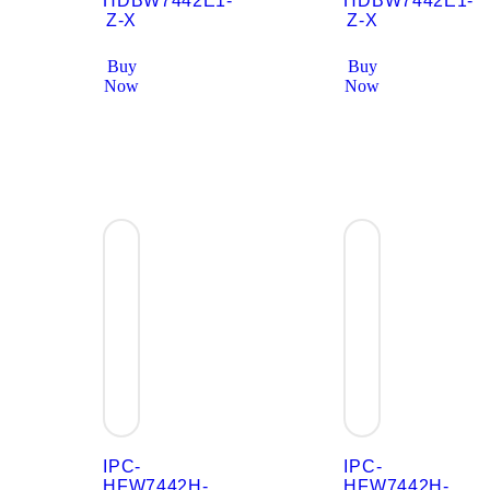
HDBW7442E1-
HDBW7442E1-
Z-X
Z-X
Buy
Buy
Now
Now
IPC-
IPC-
HFW7442H-
HFW7442H-