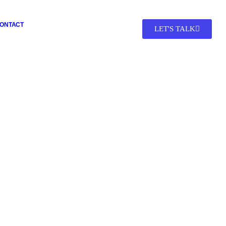
ONTACT
LET'S TALK