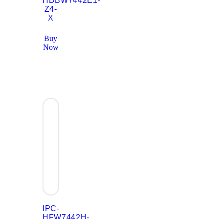
HDBW7442E1-
Z4-
X
Buy
Now
IPC-
HFW7442H-