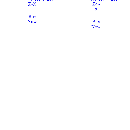
Z-X
Z4-
X
Buy
Now
Buy
Now
Who We Are
Overview and History
veillance Solution Provider
Our Company
 Dubai