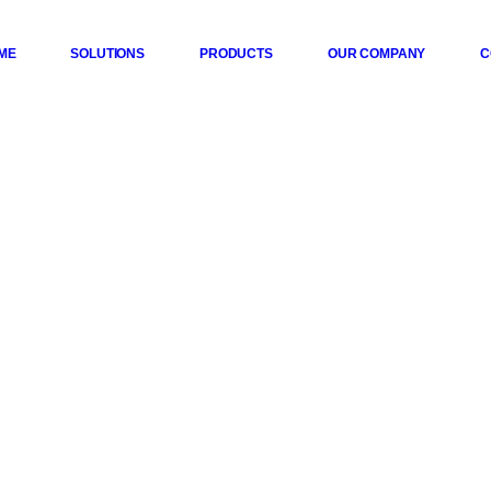
ME
SOLUTIONS
PRODUCTS
OUR COMPANY
C
 Series