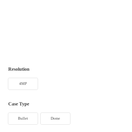
Resolution
4MP
Case Type
Bullet
Dome