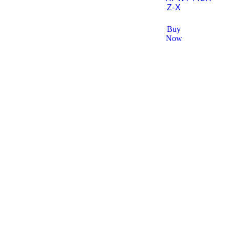
Z-X
Buy
Now
Solutions
AV Solutions
Sur
ELV Company In Dubai
In