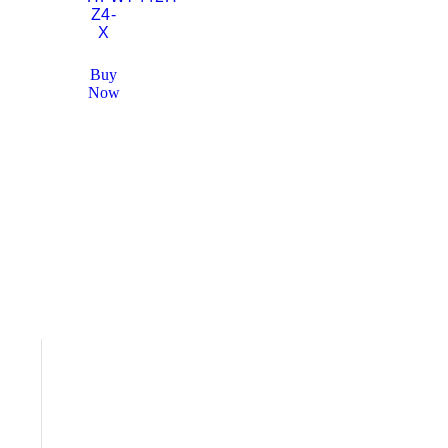
Z4-
X
Buy
Now
WORK
Meet the Team
Careers