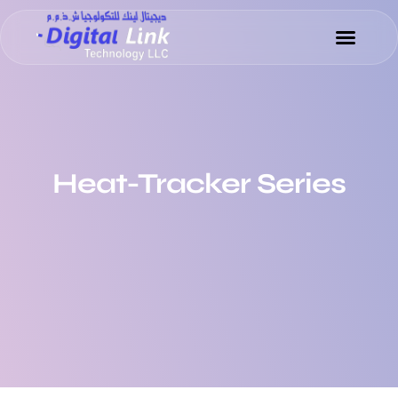
Heat-Tracker Series