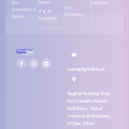
Dubai
ELV
Careers
Our
Company In
IT & AI
Company
Dubai
Solutions
sales@digitallink.ae
Baghlaf Building Shop
No.11 Satellite Market,
Naif, Deira - Dubai
United Arab Emirates,
P.O.Box: 123241