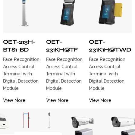
OET-213H-
OET-
OET-
BTS1-BD
231KH@TF
231K1H@TWD
Face Recognition
Face Recognition
Face Recognition
Access Control
Access Control
Access Control
Terminal with
Terminal with
Terminal with
Digital Detection
Digital Detection
Digital Detection
Module
Module
Module
View More
View More
View More