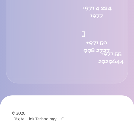
+971 4 224
1977
+971 50
998 2727
+971 55
2929644
© 2026
Digital Link Technology LLC