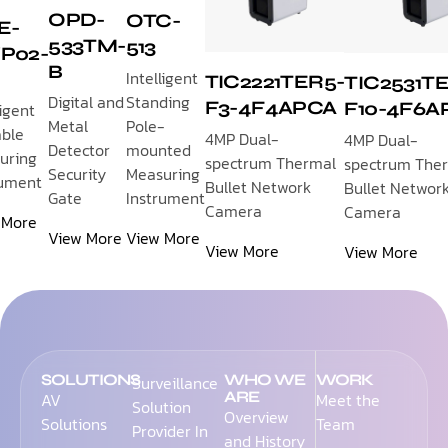
OPD-
OTC-
E-
533TM-
513
P02-
B
Intelligent
TIC2221TER5-
TIC2531T
Standing
Digital and
F3-4F4APCA
F10-4F6A
ligent
Pole-
Metal
able
4MP Dual-
4MP Dual-
mounted
Detector
uring
spectrum Thermal
spectrum The
Measuring
Security
rument
Bullet Network
Bullet Networ
Instrument
Gate
Camera
Camera
 More
View More
View More
View More
View More
SOLUTIONS
WHO WE
WORK
Surveillance
ARE
AV
Meet the
Solution
Overview
Solutions
Team
Provider In
and History