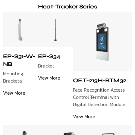
Heat-Tracker Series
EP-S31-W-
EP-S34
NB
Bracket
Mounting
View More
OET-213H-BTM32
Bracketa
Face Recognition Access
View More
Control Terminal with
Digital Detection Module
View More