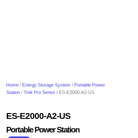
Home
/
Energy Storage System
/
Portable Power
Station
/
Trek Pro Series
/ ES-E2000-A2-US
ES-E2000-A2-US
Portable Power Station