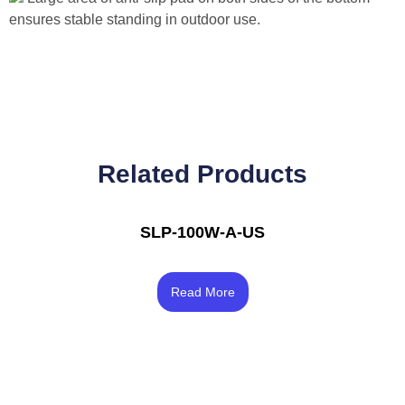
ensures stable standing in outdoor use.
Related Products
SLP-100W-A-US
Rated
4.00
Read More
out of 5