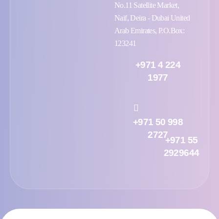
No.11 Satellite Market,
Naif, Deira - Dubai United
Arab Emirates, P.O.Box:
123241
+971 4 224
1977
+971 50 998
2727
+971 55
2929644