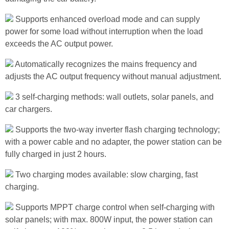
Supports enhanced overload mode and can supply
power for some load without interruption when the load
exceeds the AC output power.
Automatically recognizes the mains frequency and
adjusts the AC output frequency without manual adjustment.
3 self-charging methods: wall outlets, solar panels, and
car chargers.
Supports the two-way inverter flash charging technology;
with a power cable and no adapter, the power station can be
fully charged in just 2 hours.
Two charging modes available: slow charging, fast
charging.
Supports MPPT charge control when self-charging with
solar panels; with max. 800W input, the power station can