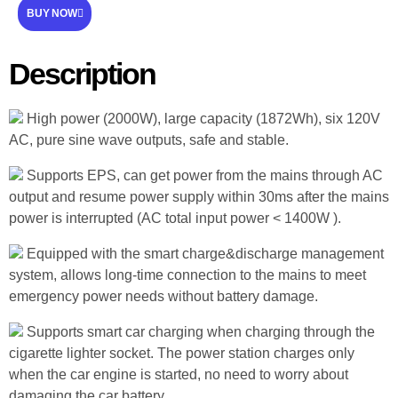
BUY NOW
Description
High power (2000W), large capacity (1872Wh), six 120V
AC, pure sine wave outputs, safe and stable.
Supports EPS, can get power from the mains through AC
output and resume power supply within 30ms after the mains
power is interrupted (AC total input power < 1400W ).
Equipped with the smart charge&discharge management
system, allows long-time connection to the mains to meet
emergency power needs without battery damage.
Supports smart car charging when charging through the
cigarette lighter socket. The power station charges only
when the car engine is started, no need to worry about
damaging the car battery.