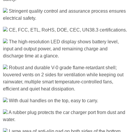
Stringent quality control and assurance process ensures
electrical safety.
CE, FCC, ETL, RoHS, DOE, CEC, UN38.3 certifications.
The high-resolution LED display shows battery level,
input and output power, and remaining charge and
discharge time at a glance.
Robust and durable V-0 grade flame-retardant shell;
louvered vents on 2 sides for ventilation while keeping out
rainwater, multiple smart temperature-controlled fans,
efficient and quiet heat dissipation.
With dual handles on the top, easy to carry.
A rubber plug protects the car charger port from dust and
water.
Large area of anti-slip pad on both sides of the bottom