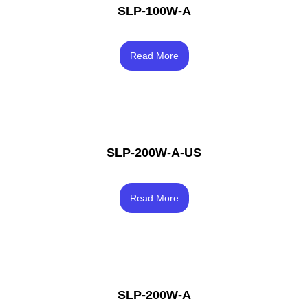
SLP-100W-A
Rated
4.50
Read More
out of 5
SLP-200W-A-US
Rated
4.00
Read More
out of 5
SLP-200W-A