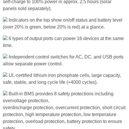
self-charge to 100% power in approx. 2.5 hours (solar
panels sold separately).
Indicators on the top show on/off status and battery level
(over 20% is green, below 20% is red) at a glance.
6 types of output ports can power 16 devices at the same
time.
Independent control switches for AC, DC, and USB ports
allow separate power control.
UL-certified lithium iron phosphate cells, large capacity,
safe, stable, and long cycle life (+4000 cycles).
Built-in BMS provides 8 safety protections including
overvoltage protection,
overdischarge protection, overcurrent protection, short circuit
protection, high temperature protection, low temperature
protection, overload protection, battery protection to ensure
safety.