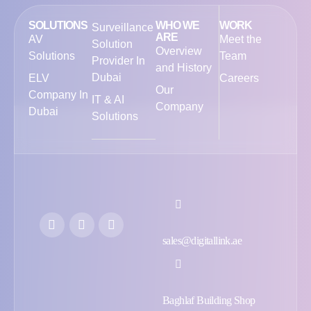
SOLUTIONS
WHO WE
WORK
Surveillance
ARE
AV
Meet the
Solution
Overview
Solutions
Team
Provider In
and History
Dubai
ELV
Careers
Our
Company In
IT & AI
Company
Dubai
Solutions
sales@digitallink.ae
Baghlaf Building Shop