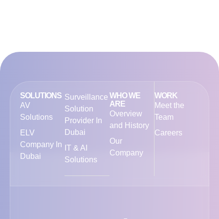
SOLUTIONS
WHO WE
WORK
Surveillance
ARE
AV
Meet the
Solution
Overview
Solutions
Team
Provider In
and History
Dubai
ELV
Careers
Our
Company In
IT & AI
Company
Dubai
Solutions