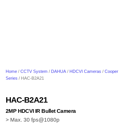
Home
/
CCTV System
/
DAHUA
/
HDCVI Cameras
/
Cooper
Series
/ HAC-B2A21
HAC-B2A21
2MP HDCVI IR Bullet Camera
> Max. 30 fps@1080p