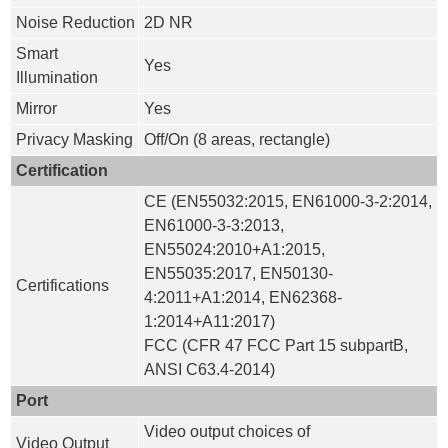
Noise Reduction
2D NR
Smart
Yes
Illumination
Mirror
Yes
Privacy Masking
Off/On (8 areas, rectangle)
Certification
CE (EN55032:2015, EN61000-3-2:2014,
EN61000-3-3:2013,
EN55024:2010+A1:2015,
EN55035:2017, EN50130-
Certifications
4:2011+A1:2014, EN62368-
1:2014+A11:2017)
FCC (CFR 47 FCC Part 15 subpartB,
ANSI C63.4-2014)
Port
Video output choices of
Video Output