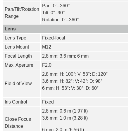
Pan: 0°–360°
Pan/Tilt/Rotation
Tilt: 0°–90°
Range
Rotation: 0°–360°
Lens
Lens Type
Fixed-focal
Lens Mount
M12
Focal Length
2.8 mm; 3.6 mm; 6 mm
Max. Aperture
F2.0
2.8 mm: H: 100°; V: 53°; D: 120°
3.6 mm: H: 82°; V: 42°; D: 98°
Field of View
6 mm: H: 53°; V: 30°; D: 60°
Iris Control
Fixed
2.8 mm: 0.6 m (1.97 ft)
3.6 mm: 1.0 m (3.28 ft)
Close Focus
Distance
6 mm: 2.0 m (6.56 ft)