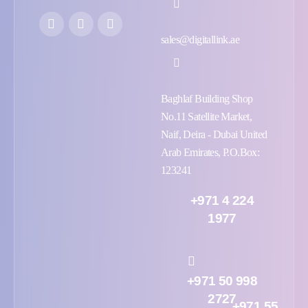
sales@digitallink.ae
Baghlaf Building Shop
No.11 Satellite Market,
Naif, Deira - Dubai United
Arab Emirates, P.O.Box:
123241
+971 4 224
1977
+971 50 998
2727
+971 55