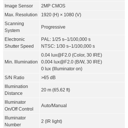
Image Sensor
2MP CMOS
Max. Resolution
1920 (H) × 1080 (V)
Scanning
Progressive
System
Electronic
PAL: 1/25 s–1/100,000 s
Shutter Speed
NTSC: 1/30 s–1/100,000 s
0.04 lux@F2.0 (Color, 30 IRE)
Min. Illumination
0.004 lux@F2.0 (B/W, 30 IRE)
0 lux (Illuminator on)
S/N Ratio
>
65 dB
Illumination
20 m (65.62 ft)
Distance
Illuminator
Auto/Manual
On/Off Control
Illuminator
2 (IR light)
Number