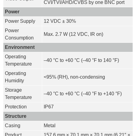
CVI/TVI/AHD/CVBS by one BNC port
Power
Power Supply
12 VDC ± 30%
Power
Max. 2.7 W (12 VDC, IR on)
Consumption
Environment
Operating
–40 °C to +60 °C (–40 °F to 140 °F)
Temperature
Operating
<95% (RH), non-condensing
Humidity
Storage
–40 °C to +60 °C (–40 °F to +140 °F)
Temperature
Protection
IP67
Structure
Casing
Metal
Product
157.6 mm × 70.1 mm × 70.1 mm (6.21″ ×