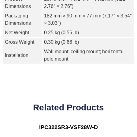
Dimensions
2.76″ × 2.76″)
Packaging
182 mm × 90 mm × 77 mm (7.17″ × 3.54″
Dimensions
× 3.03″)
Net Weight
0.25 kg (0.55 lb)
Gross Weight
0.30 kg (0.66 lb)
Wall mount; ceiling mount; horizontal
Installation
pole mount
Related Products
IPC322SR3-VSF28W-D