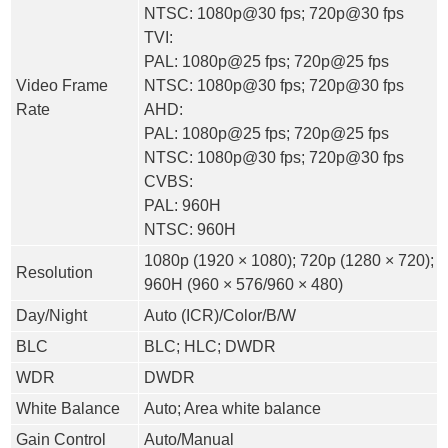
NTSC: 1080p@30 fps; 720p@30 fps
TVI:
PAL: 1080p@25 fps; 720p@25 fps
Video Frame
NTSC: 1080p@30 fps; 720p@30 fps
Rate
AHD:
PAL: 1080p@25 fps; 720p@25 fps
NTSC: 1080p@30 fps; 720p@30 fps
CVBS:
PAL: 960H
NTSC: 960H
1080p (1920 × 1080); 720p (1280 × 720);
Resolution
960H (960 × 576/960 × 480)
Day/Night
Auto (ICR)/Color/B/W
BLC
BLC; HLC; DWDR
WDR
DWDR
White Balance
Auto; Area white balance
Gain Control
Auto/Manual