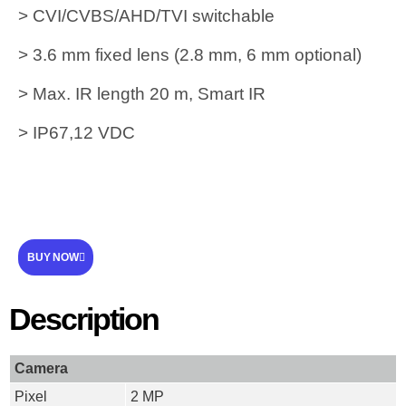
> CVI/CVBS/AHD/TVI switchable
> 3.6 mm fixed lens (2.8 mm, 6 mm optional)
> Max. IR length 20 m, Smart IR
> IP67,12 VDC
BUY NOW
Description
Camera
Pixel
2 MP