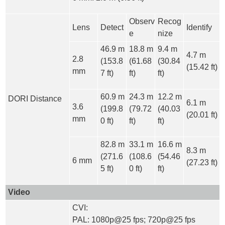
Observ
Recog
Lens
Detect
Identify
e
nize
46.9 m
18.8 m
9.4 m
4.7 m
2.8
(153.8
(61.68
(30.84
(15.42 ft)
mm
7 ft)
ft)
ft)
60.9 m
24.3 m
12.2 m
DORI Distance
6.1 m
3.6
(199.8
(79.72
(40.03
(20.01 ft)
mm
0 ft)
ft)
ft)
82.8 m
33.1 m
16.6 m
8.3 m
(271.6
(108.6
(54.46
6 mm
(27.23 ft)
5 ft)
0 ft)
ft)
Video
CVI:
PAL: 1080p@25 fps; 720p@25 fps