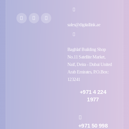
sales@digitallink.ae
Baghlaf Building Shop
No.11 Satellite Market,
Naif, Deira - Dubai United
Arab Emirates, P.O.Box:
123241
+971 4 224
1977
+971 50 998