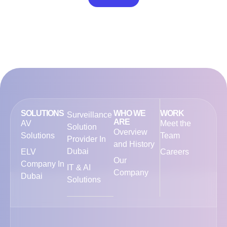
out of 5
SOLUTIONS
WHO WE
WORK
Surveillance
ARE
AV
Meet the
Solution
Overview
Solutions
Team
Provider In
and History
Dubai
ELV
Careers
Our
Company In
IT & AI
Company
Dubai
Solutions