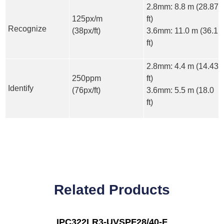
2.8mm: 8.8 m (28.87
125px/m
ft)
Recognize
(38px/ft)
3.6mm: 11.0 m (36.1
ft)
2.8mm: 4.4 m (14.43
250ppm
ft)
Identify
(76px/ft)
3.6mm: 5.5 m (18.0
ft)
Related Products
IPC322LR3-UVSPF28/40-F