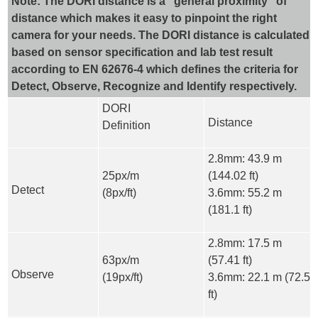
Note: The DORI distance is a “general proximity” of
distance which makes it easy to pinpoint the right
camera for your needs. The DORI distance is calculated
based on sensor specification and lab test result
according to EN 62676-4 which defines the criteria for
Detect, Observe, Recognize and Identify respectively.
DORI
Distance
Definition
2.8mm: 43.9 m
25px/m
(144.02 ft)
Detect
(8px/ft)
3.6mm: 55.2 m
(181.1 ft)
2.8mm: 17.5 m
63px/m
(57.41 ft)
Observe
(19px/ft)
3.6mm: 22.1 m (72.5
ft)