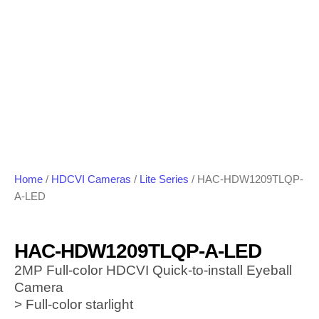
Home
/
HDCVI Cameras
/
Lite Series
/ HAC-HDW1209TLQP-
A-LED
HAC-HDW1209TLQP-A-LED
2MP Full-color HDCVI Quick-to-install Eyeball
Camera
> Full-color starlight