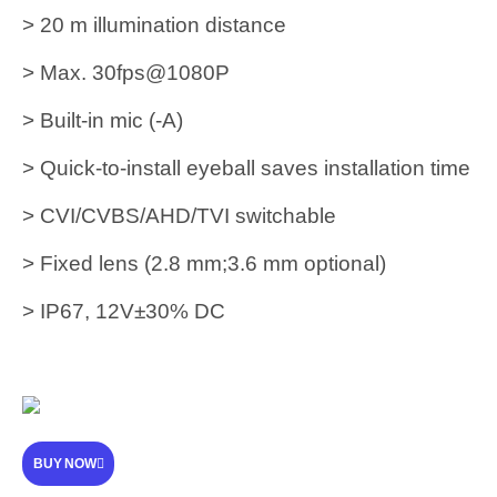
> 20 m illumination distance
> Max. 30fps@1080P
> Built-in mic (-A)
> Quick-to-install eyeball saves installation time
> CVI/CVBS/AHD/TVI switchable
> Fixed lens (2.8 mm;3.6 mm optional)
> IP67, 12V±30% DC
BUY NOW