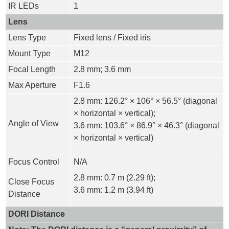
IR LEDs
1
Lens
Lens Type
Fixed lens / Fixed iris
Mount Type
M12
Focal Length
2.8 mm; 3.6 mm
Max Aperture
F1.6
2.8 mm: 126.2° × 106° × 56.5° (diagonal
× horizontal × vertical);
Angle of View
3.6 mm: 103.6° × 86.9° × 46.3° (diagonal
× horizontal × vertical)
Focus Control
N/A
2.8 mm: 0.7 m (2.29 ft);
Close Focus
3.6 mm: 1.2 m (3.94 ft)
Distance
DORI Distance