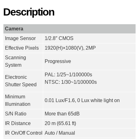
Description
Camera
Image Sensor
1/2.8″ CMOS
Effective Pixels
1920(H)×1080(V), 2MP
Scanning
Progressive
System
PAL: 1/25~1/100000s
Electronic
NTSC: 1/30~1/100000s
Shutter Speed
Minimum
0.01 Lux/F1.6, 0 Lux white light on
Illumination
S/N Ratio
More than 65dB
IR Distance
20 m (65.61 ft)
IR On/Off Control
Auto / Manual