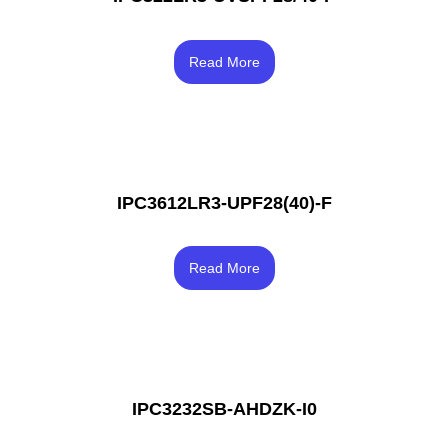
Rated
4.00
Read More
out of 5
IPC3612LR3-UPF28(40)-F
Rated
3.83
Read More
out of 5
IPC3232SB-AHDZK-I0