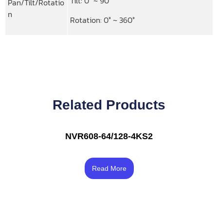
Tilt: 0° ~ 90°
Pan/Tilt/Rotatio
n
Rotation: 0° ~ 360°
Related Products
NVR608-64/128-4KS2
Rated
3.67
Read More
out of 5