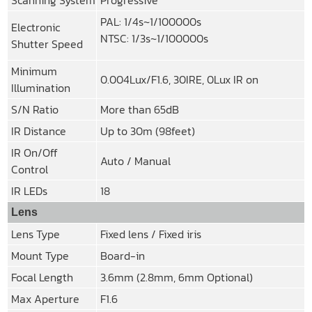
PAL: 1/4s~1/100000s
Electronic
NTSC: 1/3s~1/100000s
Shutter Speed
Minimum
0.004Lux/F1.6, 30IRE, 0Lux IR on
Illumination
S/N Ratio
More than 65dB
IR Distance
Up to 30m (98feet)
IR On/Off
Auto / Manual
Control
IR LEDs
18
Lens
Lens Type
Fixed lens / Fixed iris
Mount Type
Board-in
Focal Length
3.6mm (2.8mm, 6mm Optional)
Max Aperture
F1.6