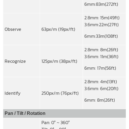
6mm:83m(272ft)
2.8mm: 15m(49ft)
3.6mm:22m(27ft)
Observe
63px/m (19px/ft)
6mm:33m(108ft)
2.8mm: 8m(26ft)
3.6mm: 11m(36ft)
Recognize
125px/m (38px/ft)
6mm: 17m(56ft)
2.8mm: 4m(13ft)
3.6mm: 6m(20ft)
Identify
250px/m (76px/ft)
6mm: 8m(26ft)
Pan / Tilt / Rotation
Pan: 0° ~ 360°