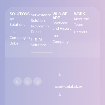
SOLUTIONS
Surveillance
WHO WE
WORK
AV
ARE
Meet the
Solution
Overview
Solutions
Team
Provider In
and History
Dubai
ELV
Careers
Our
Company In
IT & AI
Company
Dubai
Solutions
sales@digitallink.ae