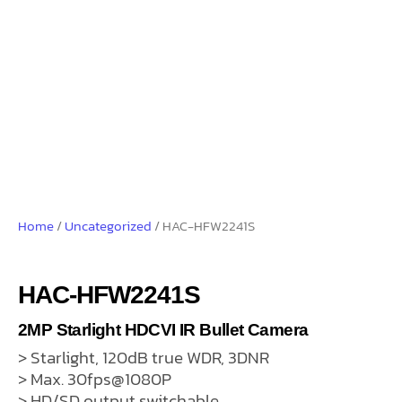
Home
/
Uncategorized
/ HAC-HFW2241S
HAC-HFW2241S
2MP Starlight HDCVI IR Bullet Camera
> Starlight, 120dB true WDR, 3DNR
> Max. 30fps@1080P
> HD/SD output switchable