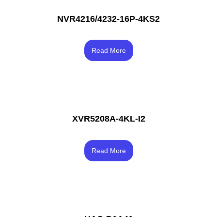
NVR4216/4232-16P-4KS2
Rated
3.83
Read More
out of 5
XVR5208A-4KL-I2
Rated
4.00
Read More
out of 5