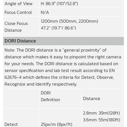
Angle of View
H: 86.9° (110°/52.8°)
Focus Control
N/A
1200mm (500mm, 2200mm)
Close Focus
47.2” (19.7″/ 86.6″)
Distance
DORI Distance
Note: The DORI distance is a “general proximity” of
distance which makes it easy to pinpoint the right camera
for your needs. The DORI distance is calculated based on
sensor specification and lab test result according to EN
62676-4 which defines the criteria for Detect, Observe,
Recognize and Identify respectively.
DORI
Distance
Definition
2.8mm: 39m(128ft)
3.6mm: 55m(180ft)
Detect
25px/m (8px/ft)