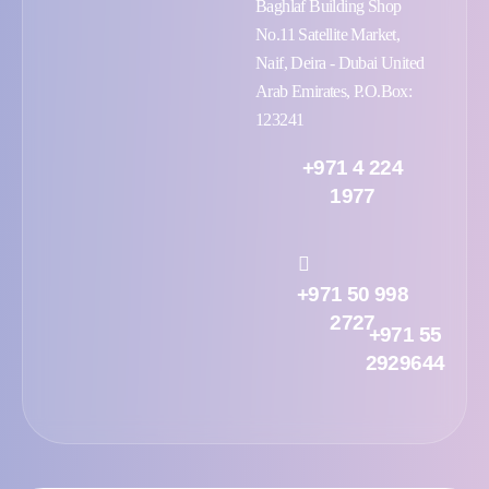
Baghlaf Building Shop
No.11 Satellite Market,
Naif, Deira - Dubai United
Arab Emirates, P.O.Box:
123241
+971 4 224
1977
+971 50 998
2727
+971 55
2929644