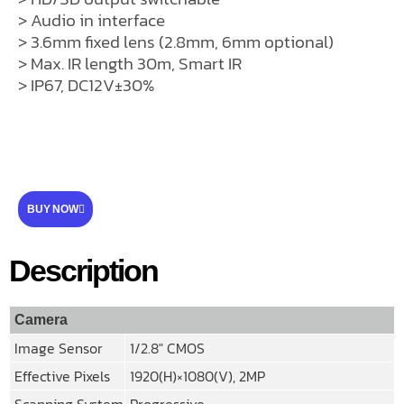
> Audio in interface
> 3.6mm fixed lens (2.8mm, 6mm optional)
> Max. IR length 30m, Smart IR
> IP67, DC12V±30%
BUY NOW
Description
Camera
Image Sensor
1/2.8″ CMOS
Effective Pixels
1920(H)×1080(V), 2MP
Scanning System
Progressive