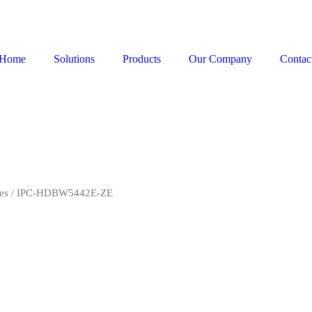
Home
Solutions
Products
Our Company
Contac
es
/ IPC-HDBW5442E-ZE