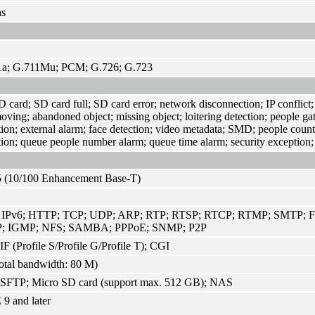
as
1a; G.711Mu; PCM; G.726; G.723
 card; SD card full; SD card error; network disconnection; IP conflict; i
moving; abandoned object; missing object; loitering detection; people ga
tion; external alarm; face detection; video metadata; SMD; people count
tion; queue people number alarm; queue time alarm; security exception;
 (10/100 Enhancement Base-T)
; IPv6; HTTP; TCP; UDP; ARP; RTP; RTSP; RTCP; RTMP; SMTP; F
; IGMP; NFS; SAMBA; PPPoE; SNMP; P2P
 (Profile S/Profile G/Profile T); CGI
otal bandwidth: 80 M)
SFTP; Micro SD card (support max. 512 GB); NAS
 9 and later