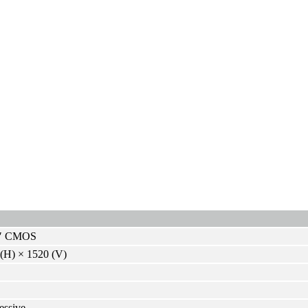
8″ CMOS
(H) × 1520 (V)
essive