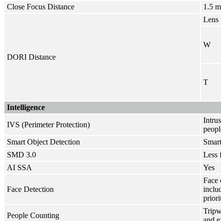
Close Focus Distance
1.5 m
Lens
W
DORI Distance
T
Intelligence
Intru
IVS (Perimeter Protection)
peopl
Smart Object Detection
Smart
SMD 3.0
Less 
AI SSA
Yes
Face 
Face Detection
inclu
priori
Tripw
People Counting
and e