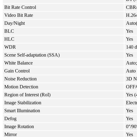
Bit Rate Control
CBR
Video Bit Rate
H.264
Day/Night
Auto
BLC
Yes
HLC
Yes
WDR
140 
Scene Self-adaptation (SSA)
Yes
White Balance
Auto;
Gain Control
Auto
Noise Reduction
3D 
Motion Detection
OFF/O
Region of Interest (RoI)
Yes (
Image Stabilization
Elect
Smart Illumination
Yes
Defog
Yes
Image Rotation
0°/90
Mirror
Yes