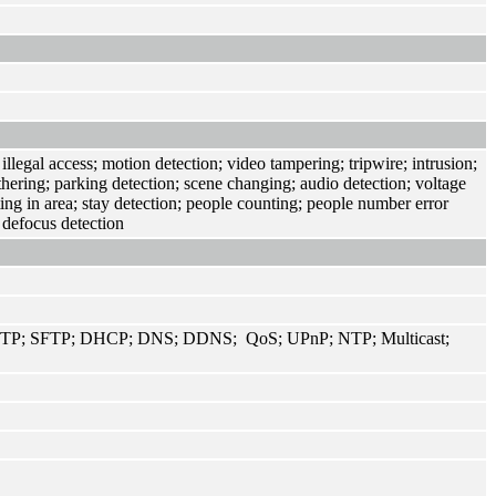
llegal access; motion detection; video tampering; tripwire; intrusion;
thering; parking detection; scene changing; audio detection; voltage
ing in area; stay detection; people counting; people number error
 defocus detection
TP; SFTP; DHCP; DNS; DDNS; QoS; UPnP; NTP; Multicast;