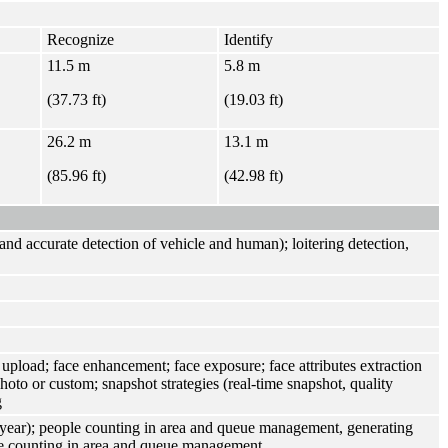
Recognize
Identify
11.5 m
5.8 m
(37.73 ft)
(19.03 ft)
26.2 m
13.1 m
(85.96 ft)
(42.98 ft)
n and accurate detection of vehicle and human); loitering detection,
 upload; face enhancement; face exposure; face attributes extraction
photo or custom; snapshot strategies (real-time snapshot, quality
g
/year); people counting in area and queue management, generating
ple counting in area and queue management.