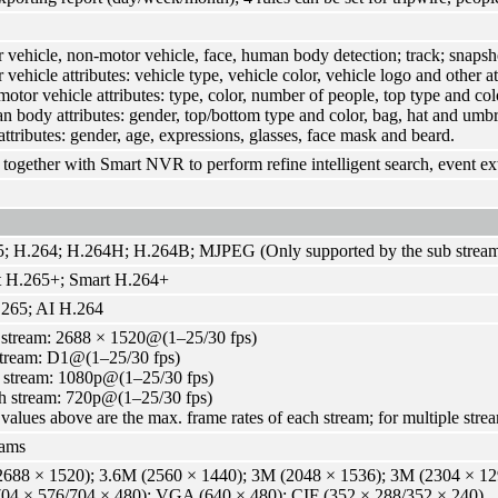
 vehicle, non-motor vehicle, face, human body detection; track; snapsh
vehicle attributes: vehicle type, vehicle color, vehicle logo and other att
otor vehicle attributes: type, color, number of people, top type and colo
 body attributes: gender, top/bottom type and color, bag, hat and umbr
attributes: gender, age, expressions, glasses, face mask and beard.
together with Smart NVR to perform refine intelligent search, event ex
; H.264; H.264H; H.264B; MJPEG (Only supported by the sub strea
t H.265+; Smart H.264+
265; AI H.264
stream: 2688 × 1520@(1–25/30 fps)
tream: D1@(1–25/30 fps)
 stream: 1080p@(1–25/30 fps)
h stream: 720p@(1–25/30 fps)
values above are the max. frame rates of each stream; for multiple stream
eams
688 × 1520); 3.6M (2560 × 1440); 3M (2048 × 1536); 3M (2304 × 129
04 × 576/704 × 480); VGA (640 × 480); CIF (352 × 288/352 × 240)