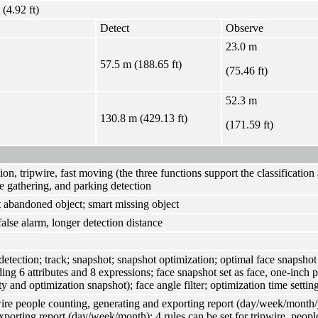
 (4.92 ft)
Detect
Observe
23.0 m
57.5 m (188.65 ft)
(75.46 ft)
52.3 m
130.8 m (429.13 ft)
(171.59 ft)
sion, tripwire, fast moving (the three functions support the classificatio
e gathering, and parking detection
 abandoned object; smart missing object
false alarm, longer detection distance
detection; track; snapshot; snapshot optimization; optimal face snapshot
ding 6 attributes and 8 expressions; face snapshot set as face, one-inch 
ty and optimization snapshot); face angle filter; optimization time settin
ire people counting, generating and exporting report (day/week/month
xporting report (day/week/month); 4 rules can be set for tripwire, peo