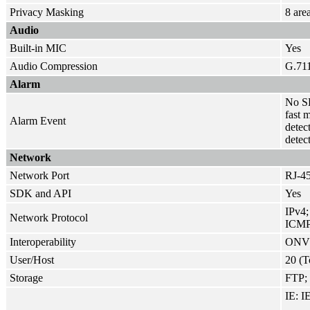
Privacy Masking
8 are
Audio
Built-in MIC
Yes
Audio Compression
G.71
Alarm
No SD
fast 
Alarm Event
detec
detec
Network
Network Port
RJ-45
SDK and API
Yes
IPv4
Network Protocol
ICMP
Interoperability
ONVIF
User/Host
20 (T
Storage
FTP; 
IE: IE