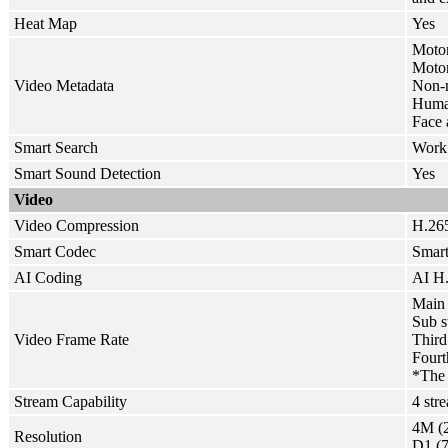
Heat Map
Yes
Motor
Motor 
Video Metadata
Non-m
Human
Face 
Smart Search
Work 
Smart Sound Detection
Yes
Video
Video Compression
H.265
Smart Codec
Smar
AI Coding
AI H.
Main 
Sub s
Video Frame Rate
Third
Fourt
*The 
Stream Capability
4 str
4M (2
Resolution
D1 (7