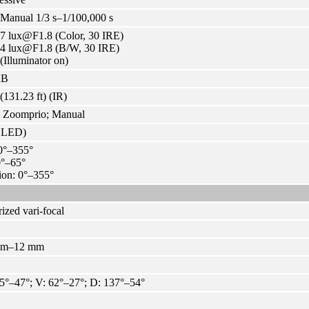
Manual 1/3 s–1/100,000 s
7 lux@F1.8 (Color, 30 IRE)
04 lux@F1.8 (B/W, 30 IRE)
 (Illuminator on)
dB
(131.23 ft) (IR)
; Zoomprio; Manual
R LED)
0°–355°
 0°–65°
ion: 0°–355°
ized vari-focal
mm–12 mm
5°–47°; V: 62°–27°; D: 137°–54°