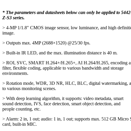
* The parameters and datasheets below can only be applied to 5442
Z-S3 series.
> 4-MP 1/1.8″ CMOS image sensor, low luminance, and high definit
image.
> Outputs max. 4MP (2688×1520) @25/30 fps.
> Built-in IR LED, and the max. illumination distance is 40 m.
> ROI, SVC, SMART H.264+/H.265+, AI H.264/H.265, encoding af
filter, flexible coding, applicable to various bandwidth and storage
environments.
> Rotation mode, WDR, 3D NR, HLC, BLC, digital watermarking, a
to various monitoring scenes.
> With deep learning algorithm, it supports: video metadata, smart
sound detection, IVS, face detection, smart object detection, and
people counting, etc.
> Alarm: 2 in, 1 out; audio: 1 in, 1 out; supports max. 512 GB Micro
card, built-in MIC.