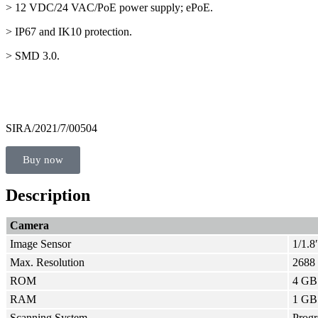
> 12 VDC/24 VAC/PoE power supply; ePoE.
> IP67 and IK10 protection.
> SMD 3.0.
SIRA/2021/7/00504
Buy now
Description
Camera
Image Sensor
1/1.
Max. Resolution
2688 
ROM
4 GB
RAM
1 GB
Scanning System
Progr