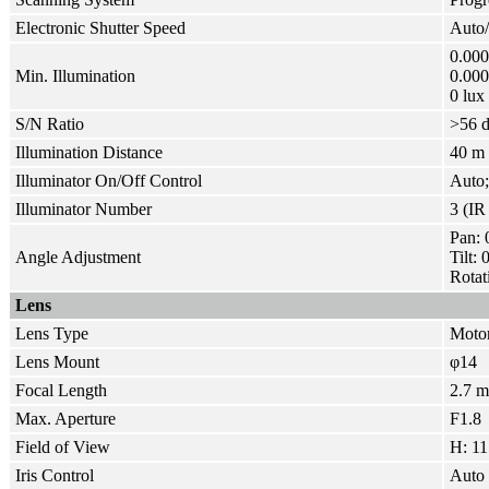
Electronic Shutter Speed
Auto/
0.000
Min. Illumination
0.00
0 lux
S/N Ratio
>
56 
Illumination Distance
40 m 
Illuminator On/Off Control
Auto
Illuminator Number
3 (I
Pan: 
Angle Adjustment
Tilt:
Rotat
Lens
Lens Type
Motor
Lens Mount
φ14
Focal Length
2.7 
Max. Aperture
F1.8
Field of View
H: 11
Iris Control
Auto