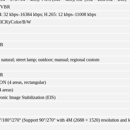
/VBR
: 32 kbps–16384 kbps; H.265: 12 kbps–11008 kbps
(ICR)/Color/B/W
dB
 natural; street lamp; outdoor; manual; regional custom
NR
N (4 areas, rectangular)
4 areas)
ronic Image Stabilization (EIS)
°/180°/270° (Support 90°/270° with 4M (2688 × 1520) resolution and 