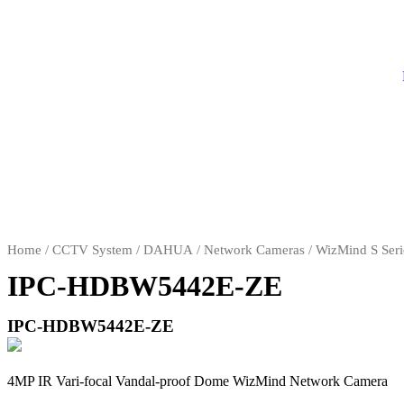
Home
/
CCTV System
/
DAHUA
/
Network Cameras
/
WizMind S Seri
IPC-HDBW5442E-ZE
IPC-HDBW5442E-ZE
4MP IR Vari-focal Vandal-proof Dome WizMind Network Camera