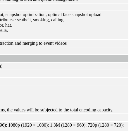
ot; snapshot optimization; optimal face snapshot upload.
ributes : seatbelt, smoking, calling.
r, hat.
ella.
traction and merging to event videos
m)
s, the values will be subjected to the total encoding capacity.
6); 1080p (1920 × 1080); 1.3M (1280 × 960); 720p (1280 × 720);