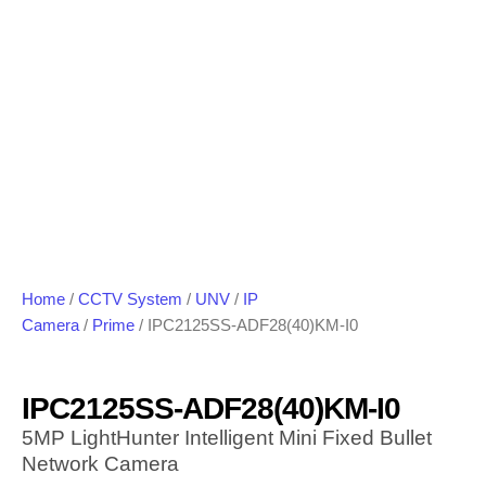
Home
/
CCTV System
/
UNV
/
IP
Camera
/
Prime
/ IPC2125SS-ADF28(40)KM-I0
IPC2125SS-ADF28(40)KM-I0
5MP LightHunter Intelligent Mini Fixed Bullet
Network Camera