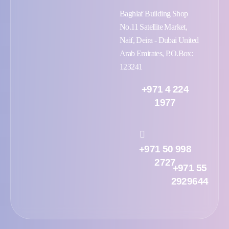
Baghlaf Building Shop
No.11 Satellite Market,
Naif, Deira - Dubai United
Arab Emirates, P.O.Box:
123241
+971 4 224
1977
+971 50 998
2727
+971 55
2929644