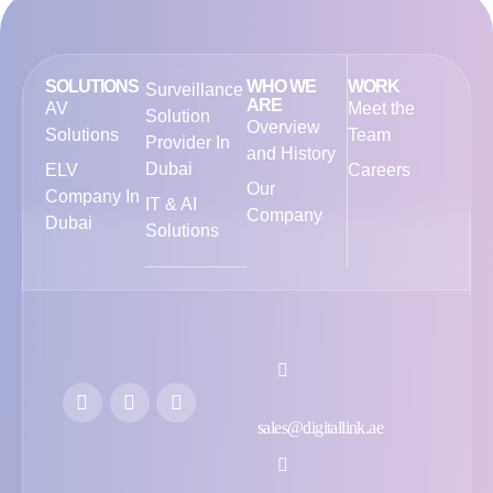
SOLUTIONS
WHO WE
WORK
Surveillance
ARE
AV
Meet the
Solution
Overview
Solutions
Team
Provider In
and History
Dubai
ELV
Careers
Our
Company In
IT & AI
Company
Dubai
Solutions
sales@digitallink.ae