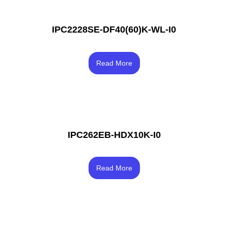
IPC2228SE-DF40(60)K-WL-I0
Rated
4.33
Read More
out of 5
IPC262EB-HDX10K-I0
Rated
3.67
Read More
out of 5