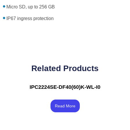
Micro SD, up to 256 GB
IP67 ingress protection
Related Products
IPC2224SE-DF40(60)K-WL-I0
Rated
3.33
Read More
out of 5