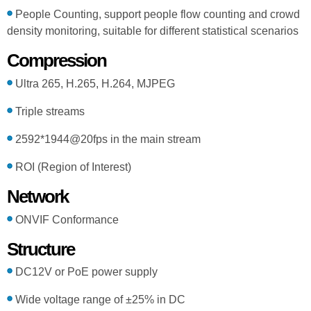
People Counting, support people flow counting and crowd
density monitoring, suitable for different statistical scenarios
Compression
Ultra 265, H.265, H.264, MJPEG
Triple streams
2592*1944@20fps in the main stream
ROI (Region of Interest)
Network
ONVIF Conformance
Structure
DC12V or PoE power supply
Wide voltage range of ±25% in DC