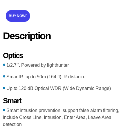
BUY NOW
Description
Optics
1/2.7’’, Powered by lighthunter
SmartIR, up to 50m (164 ft) IR distance
Up to 120 dB Optical WDR (Wide Dynamic Range)
Smart
Smart intrusion prevention, support false alarm filtering,
include Cross Line, Intrusion, Enter Area, Leave Area
detection