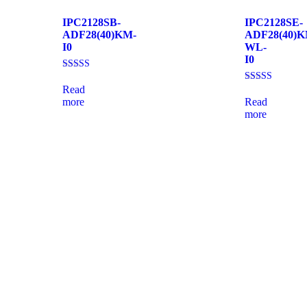
IPC2128SB-
IPC2128SE-
ADF28(40)KM-
ADF28(40)K
I0
WL-
I0
Rated
4.33
Read
Rated
out of 5
4.00
more
Read
out of 5
more