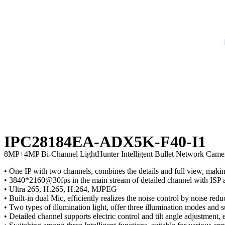
IPC28184EA-ADX5K-F40-I1
8MP+4MP Bi-Channel LightHunter Intelligent Bullet Network Came
• One IP with two channels, combines the details and full view, makin
• 3840*2160@30fps in the main stream of detailed channel with ISP a
• Ultra 265, H.265, H.264, MJPEG
• Built-in dual Mic, efficiently realizes the noise control by noise red
• Two types of illumination light, offer three illumination modes and
• Detailed channel supports electric control and tilt angle adjustment, 