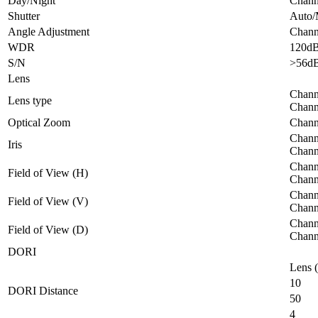
Day/Night
Channe
Shutter
Auto/
Angle Adjustment
Channe
WDR
120d
S/N
>56d
Lens
Chann
Lens type
Chann
Optical Zoom
Chann
Channe
Iris
Channe
Channe
Field of View (H)
Channe
Channe
Field of View (V)
Channe
Channe
Field of View (D)
Chann
DORI
Lens 
10
DORI Distance
50
4