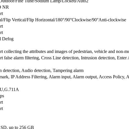
Outdoor/Fine Tune/Sodium Lamp/Locked/Auto2
D NR
rt
/Flip Vertical/Flip Horizontal/180°/90°Clockwise/90°Anti-clockwise
rt
rt
al Defog
t collecting the attributes and images of pedestrian, vehicle and non-mot
t false alarm filtering, Cross Line detection, Intrusion detection, Ente
 detection, Audio detection, Tampering alarm
ark, IP Address Filtering, Alarm input, Alarm output, Access Policy, 
1U,G.711A
ps
rt
rt
 SD, up to 256 GB