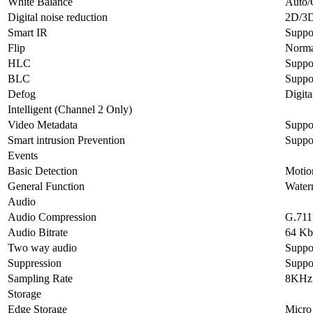
White Balance
Auto/
Digital noise reduction
2D/3
Smart IR
Suppo
Flip
Normal
HLC
Suppo
BLC
Suppo
Defog
Digit
Intelligent (Channel 2 Only)
Video Metadata
Suppor
Smart intrusion Prevention
Suppor
Events
Basic Detection
Motion
General Function
Waterm
Audio
Audio Compression
G.71
Audio Bitrate
64 Kb
Two way audio
Suppo
Suppression
Suppo
Sampling Rate
8KHz
Storage
Edge Storage
Micro