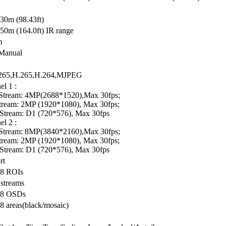
 30m (98.43ft)
50m (164.0ft) IR range
m
Manual
 265,H.265,H.264,MJPEG
l 1 :
Stream: 4MP(2688*1520),Max 30fps;
tream: 2MP (1920*1080), Max 30fps;
 Stream: D1 (720*576), Max 30fps
l 2 :
Stream: 8MP(3840*2160),Max 30fps;
tream: 2MP (1920*1080), Max 30fps;
 Stream: D1 (720*576), Max 30fps
rt
 8 ROIs
 streams
 8 OSDs
8 areas(black/mosaic)