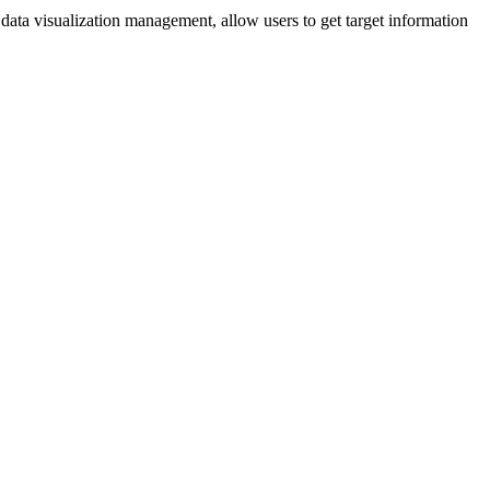
data visualization management, allow users to get target information