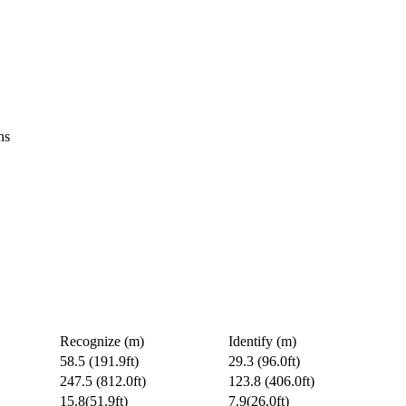
ns
Recognize (m)
Identify (m)
58.5 (191.9ft)
29.3 (96.0ft)
247.5 (812.0ft)
123.8 (406.0ft)
15.8(51.9ft)
7.9(26.0ft)