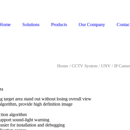
Home
Solutions
Products
Our Company
Contac
Home
/
CCTV System
/
UNV
/
IP Came
ra
g target area stand out without losing overall view
lgorithm, provide high definition image
uction algorithm
 support sound-light warning
easier for installation and debugging