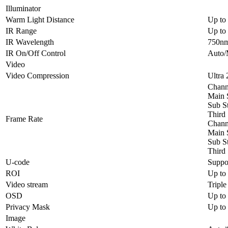
Illuminator
Warm Light Distance
Up to
IR Range
Up to 
IR Wavelength
750n
IR On/Off Control
Auto/
Video
Video Compression
Ultra
Channe
Main 
Sub S
Third
Frame Rate
Channe
Main 
Sub S
Third
U-code
Suppo
ROI
Up to
Video stream
Triple
OSD
Up to
Privacy Mask
Up to 
Image