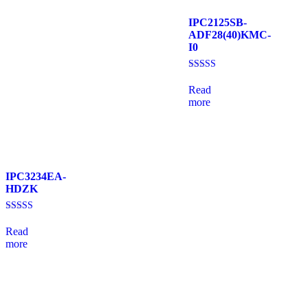
IPC2125SB-
ADF28(40)KMC-
I0
Rated
4.33
Read
out of 5
more
IPC3234EA-
HDZK
Rated
4.00
Read
out of 5
more