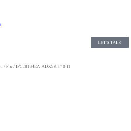
t
LET'S TALK
ra
/
Pro
/ IPC28184EA-ADX5K-F40-I1