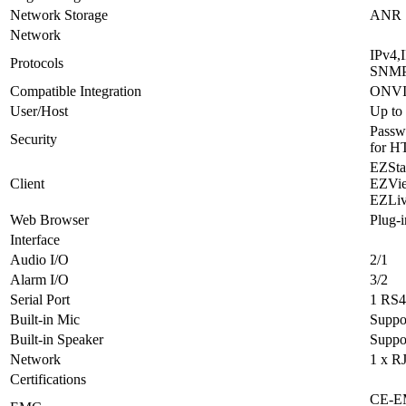
Network Storage
ANR
Network
IPv4,
Protocols
SNMP
Compatible Integration
ONVIF 
User/Host
Up to 
Passwo
Security
for H
EZSta
Client
EZVi
EZLi
Web Browser
Plug-i
Interface
Audio I/O
2/1
Alarm I/O
3/2
Serial Port
1 RS4
Built-in Mic
Suppo
Built-in Speaker
Suppo
Network
1 x R
Certifications
CE-EM