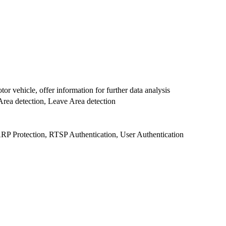
or vehicle, offer information for further data analysis
r Area detection, Leave Area detection
ARP Protection, RTSP Authentication, User Authentication