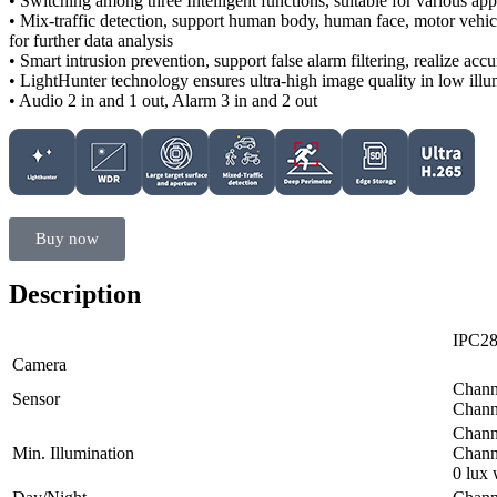
• Switching among three Intelligent functions, suitable for various app
• Mix-traffic detection, support human body, human face, motor vehicl
for further data analysis
• Smart intrusion prevention, support false alarm filtering, realize accu
• LightHunter technology ensures ultra-high image quality in low ill
• Audio 2 in and 1 out, Alarm 3 in and 2 out
Buy now
Description
IPC2
Camera
Channe
Sensor
Channe
Chann
Min. Illumination
Chann
0 lux 