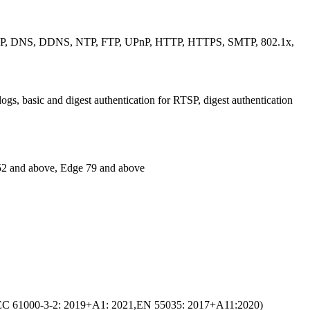
CP, DNS, DDNS, NTP, FTP, UPnP, HTTP, HTTPS, SMTP, 802.1x,
s, basic and digest authentication for RTSP, digest authentication
 52 and above, Edge 79 and above
C 61000-3-2: 2019+A1: 2021,EN 55035: 2017+A11:2020)