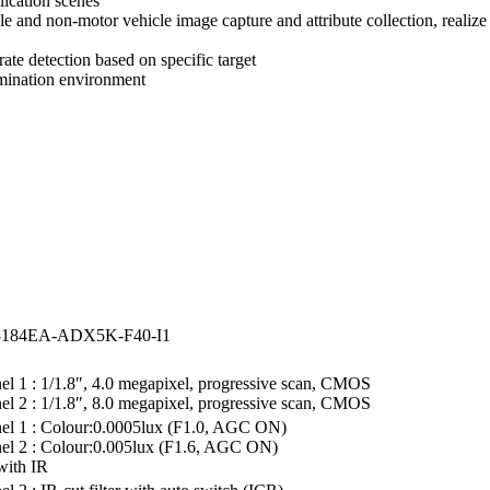
lication scenes
e and non-motor vehicle image capture and attribute collection, realize 
rate detection based on specific target
umination environment
8184EA-ADX5K-F40-I1
l 1 : 1/1.8″, 4.0 megapixel, progressive scan, CMOS
l 2 : 1/1.8″, 8.0 megapixel, progressive scan, CMOS
el 1 : Colour:0.0005lux (F1.0, AGC ON)
el 2 : Colour:0.005lux (F1.6, AGC ON)
with IR