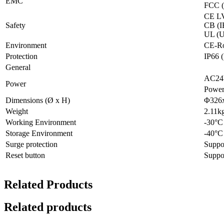
EMC
FCC (
CE LV
Safety
CB (I
UL (U
Environment
CE-Ro
Protection
IP66
General
AC24
Power
Power
Dimensions (Ø x H)
Φ326x
Weight
2.11k
Working Environment
-30°C
Storage Environment
-40°C
Surge protection
Suppo
Reset button
Suppo
Related Products
Related products