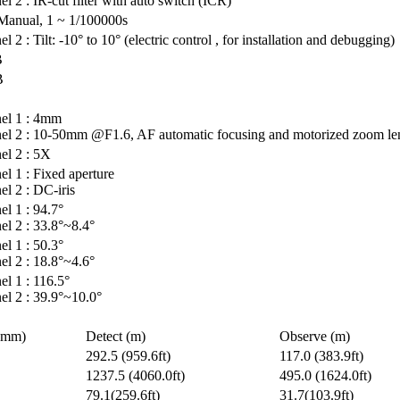
l 2 : IR-cut filter with auto switch (ICR)
Manual, 1 ~ 1/100000s
l 2 : Tilt: -10° to 10° (electric control , for installation and debugging)
B
B
el 1 : 4mm
el 2 : 10-50mm @F1.6, AF automatic focusing and motorized zoom le
el 2 : 5X
l 1 : Fixed aperture
l 2 : DC-iris
l 1 : 94.7°
l 2 : 33.8°~8.4°
l 1 : 50.3°
l 2 : 18.8°~4.6°
l 1 : 116.5°
el 2 : 39.9°~10.0°
(mm)
Detect (m)
Observe (m)
292.5 (959.6ft)
117.0 (383.9ft)
1237.5 (4060.0ft)
495.0 (1624.0ft)
79.1(259.6ft)
31.7(103.9ft)