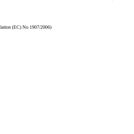
ation (EC) No 1907/2006)