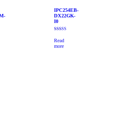
IPC254EB-
M-
DX22GK-
I0
Rated
4.00
Read
out of 5
more