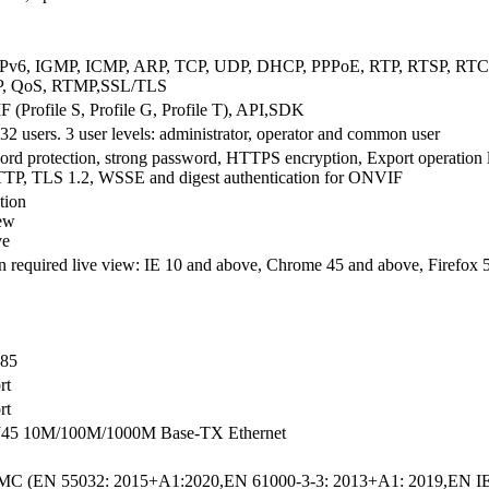
IPv6, IGMP, ICMP, ARP, TCP, UDP, DHCP, PPPoE, RTP, RTSP, RT
, QoS, RTMP,SSL/TLS
(Profile S, Profile G, Profile T), API,SDK
32 users. 3 user levels: administrator, operator and common user
rd protection, strong password, HTTPS encryption, Export operation log
TTP, TLS 1.2, WSSE and digest authentication for ONVIF
tion
ew
ve
n required live view: IE 10 and above, Chrome 45 and above, Firefox
85
rt
rt
J45 10M/100M/1000M Base-TX Ethernet
C (EN 55032: 2015+A1:2020,EN 61000-3-3: 2013+A1: 2019,EN IE