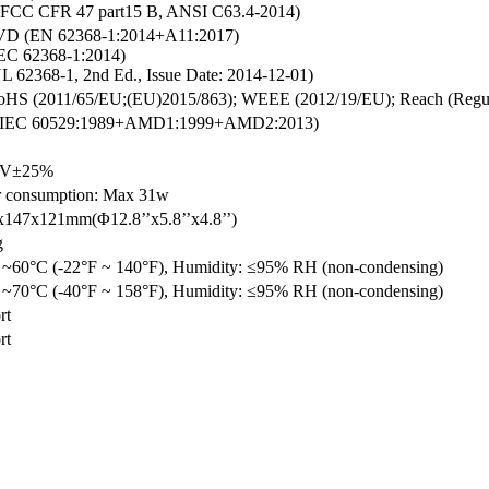
FCC CFR 47 part15 B, ANSI C63.4-2014)
D (EN 62368-1:2014+A11:2017)
EC 62368-1:2014)
L 62368-1, 2nd Ed., Issue Date: 2014-12-01)
HS (2011/65/EU;(EU)2015/863); WEEE (2012/19/EU); Reach (Regul
 (IEC 60529:1989+AMD1:1999+AMD2:2013)
V±25%
 consumption: Max 31w
147x121mm(Φ12.8’’x5.8’’x4.8’’)
g
 ~60°C (-22°F ~ 140°F), Humidity: ≤95% RH (non-condensing)
 ~70°C (-40°F ~ 158°F), Humidity: ≤95% RH (non-condensing)
rt
rt