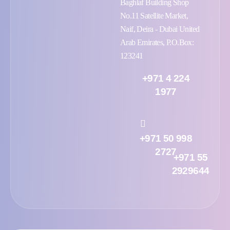
Baghlaf Building Shop
No.11 Satellite Market,
Naif, Deira - Dubai United
Arab Emirates, P.O.Box:
123241
+971 4 224
1977
+971 50 998
2727
+971 55
2929644