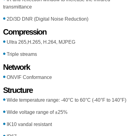
transmittance
2D/3D DNR (Digital Noise Reduction)
Compression
Ultra 265,H.265, H.264, MJPEG
Triple streams
Network
ONVIF Conformance
Structure
Wide temperature range: -40°C to 60°C (-40°F to 140°F)
Wide voltage range of ±25%
IK10 vandal resistant