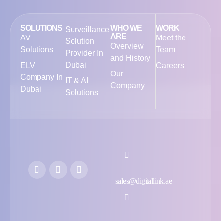
SOLUTIONS
WHO WE
WORK
Surveillance
ARE
AV
Meet the
Solution
Overview
Solutions
Team
Provider In
and History
Dubai
ELV
Careers
Our
Company In
IT & AI
Company
Dubai
Solutions
sales@digitallink.ae