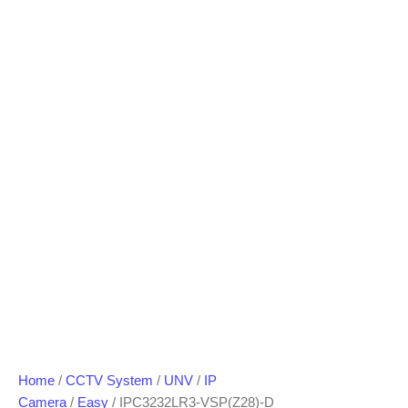
Home
/
CCTV System
/
UNV
/
IP
Camera
/
Easy
/ IPC3232LR3-VSP(Z28)-D