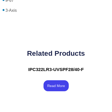
IP67
3-Axis
Related Products
IPC322LR3-UVSPF28/40-F
Rated
4.00
Read More
out of 5