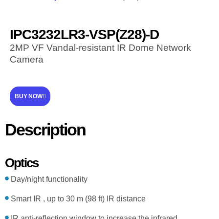
IPC3232LR3-VSP(Z28)-D
2MP VF Vandal-resistant IR Dome Network
Camera
BUY NOW
Description
Optics
Day/night functionality
Smart IR , up to 30 m (98 ft) IR distance
IR anti-reflection window to increase the infrared