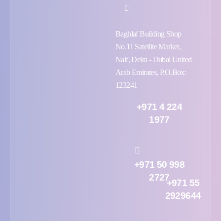
Baghlaf Building Shop
No.11 Satellite Market,
Naif, Deira - Dubai United
Arab Emirates, P.O.Box:
123241
+971 4 224
1977
+971 50 998
2727
+971 55
2929644