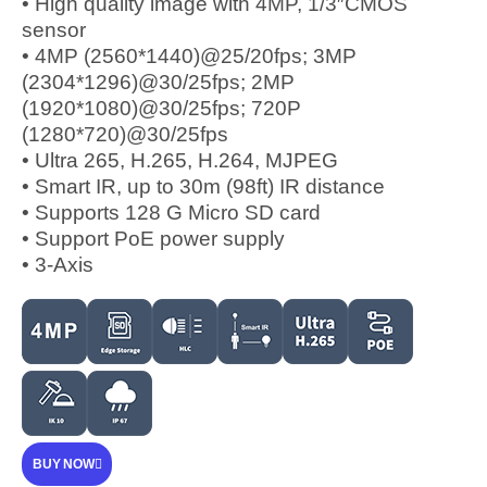
• High quality image with 4MP, 1/3″CMOS
sensor
• 4MP (2560*1440)@25/20fps; 3MP
(2304*1296)@30/25fps; 2MP
(1920*1080)@30/25fps; 720P
(1280*720)@30/25fps
• Ultra 265, H.265, H.264, MJPEG
• Smart IR, up to 30m (98ft) IR distance
• Supports 128 G Micro SD card
• Support PoE power supply
• 3-Axis
BUY NOW