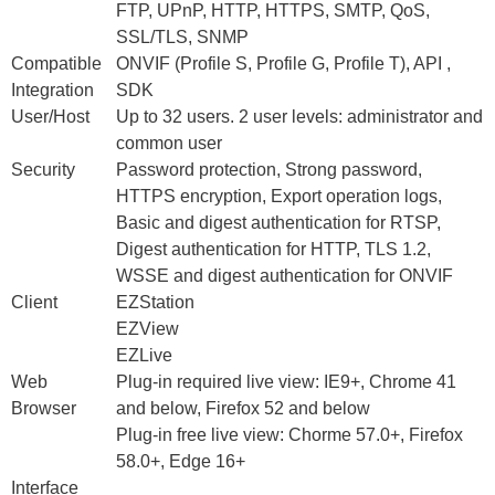
FTP, UPnP, HTTP, HTTPS, SMTP, QoS,
SSL/TLS, SNMP
Compatible
ONVIF (Profile S, Profile G, Profile T), API ,
Integration
SDK
User/Host
Up to 32 users. 2 user levels: administrator and
common user
Security
Password protection, Strong password,
HTTPS encryption, Export operation logs,
Basic and digest authentication for RTSP,
Digest authentication for HTTP, TLS 1.2,
WSSE and digest authentication for ONVIF
Client
EZStation
EZView
EZLive
Web
Plug-in required live view: IE9+, Chrome 41
Browser
and below, Firefox 52 and below
Plug-in free live view: Chorme 57.0+, Firefox
58.0+, Edge 16+
Interface