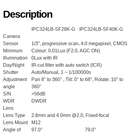
Description
IPC324LB-SF28K-G
IPC324LB-SF40K-G
Camera
Sensor
1/3″, progressive scan, 4.0 megapixel, CMOS
Minimum
Colour: 0.01Lux (F2.0, AGC ON)
Illumination
0Lux with IR
Day/Night
IR-cut filter with auto switch (ICR)
Shutter
Auto/Manual, 1 ~ 1/100000s
Adjustment
Pan 8° to 360° , Tilt: 0° to 68°, Rotate: 10° to
angle
360°
S/N
>56dB
WDR
DWDR
Lens
Lens Type
2.8mm and 4.0mm @2.0, Fixed-focal
Lens Mount
M12
Angle of
97.0°
79.0°