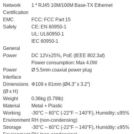
Network
1 * RJ45 10M/100M Base-TX Ethernet
Certification
EMC
FCC: FCC Part 15
Safety
CE: EN 60950-1
UL: UL60950-1
IEC 60950-1
General
Power
DC 12V±25%, PoE (IEEE 802.3af)
Power consumption: Max 4.0W
Power
Ø 5.5mm coaxial power plug
Interface
Dimensions
Φ109 x 81mm (Ø4.3” x 3.2”)
(Ø x H)
Weight
0.36kg (0.79lb)
Material
Metal + Plastic
Working
-30°C ~ 60°C (-22°F ~ 140°F), Humidity: ≤95%
Environment
RH (non-condensing)
Strorage
-30°C ~ 60°C (-22°F ~ 140°F), Humidity: ≤95%