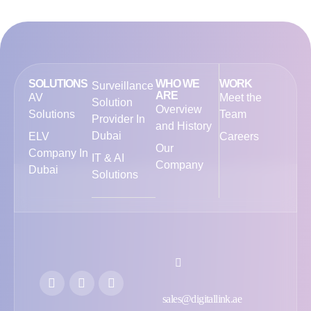
SOLUTIONS
WHO WE
WORK
Surveillance
ARE
AV
Meet the
Solution
Overview
Solutions
Team
Provider In
and History
Dubai
ELV
Careers
Our
Company In
IT & AI
Company
Dubai
Solutions
sales@digitallink.ae