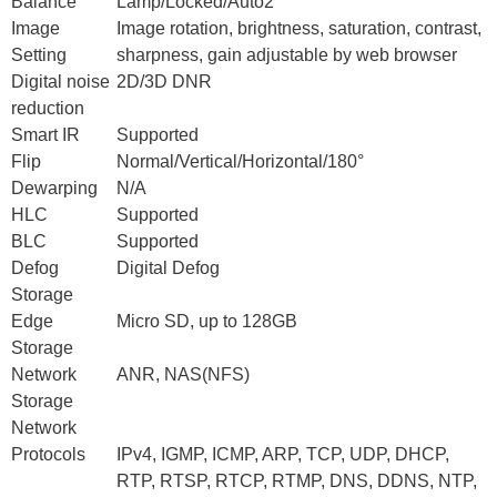
Balance
Lamp/Locked/Auto2
Image
Image rotation, brightness, saturation, contrast,
Setting
sharpness, gain adjustable by web browser
Digital noise
2D/3D DNR
reduction
Smart IR
Supported
Flip
Normal/Vertical/Horizontal/180°
Dewarping
N/A
HLC
Supported
BLC
Supported
Defog
Digital Defog
Storage
Edge
Micro SD, up to 128GB
Storage
Network
ANR, NAS(NFS)
Storage
Network
Protocols
IPv4, IGMP, ICMP, ARP, TCP, UDP, DHCP,
RTP, RTSP, RTCP, RTMP, DNS, DDNS, NTP,