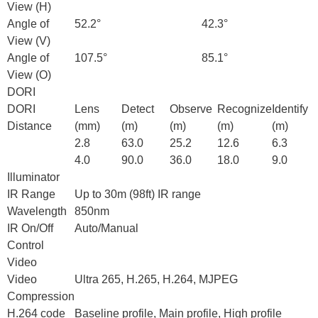
View (H)
Angle of
52.2°
42.3°
View (V)
Angle of
107.5°
85.1°
View (O)
DORI
DORI
Lens
Detect
Observe
Recognize
Identify
Distance
(mm)
(m)
(m)
(m)
(m)
2.8
63.0
25.2
12.6
6.3
4.0
90.0
36.0
18.0
9.0
Illuminator
IR Range
Up to 30m (98ft) IR range
Wavelength
850nm
IR On/Off
Auto/Manual
Control
Video
Video
Ultra 265, H.265, H.264, MJPEG
Compression
H.264 code
Baseline profile, Main profile, High profile