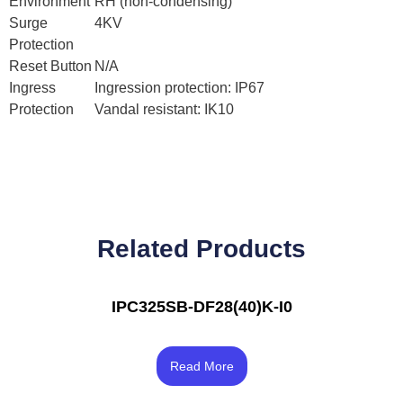
Environment
RH (non-condensing)
Surge
4KV
Protection
Reset Button
N/A
Ingress
Ingression protection: IP67
Protection
Vandal resistant: IK10
Related Products
IPC325SB-DF28(40)K-I0
Rated
4.17
Read More
out of 5