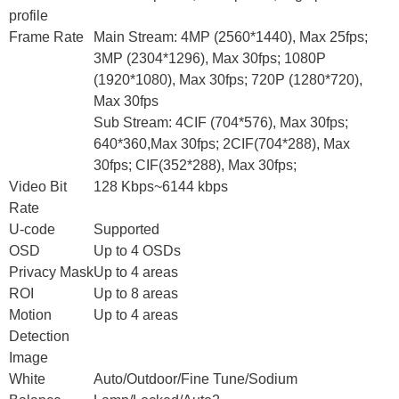
profile
Frame Rate
Main Stream: 4MP (2560*1440), Max 25fps;
3MP (2304*1296), Max 30fps; 1080P
(1920*1080), Max 30fps; 720P (1280*720),
Max 30fps
Sub Stream: 4CIF (704*576), Max 30fps;
640*360,Max 30fps; 2CIF(704*288), Max
30fps; CIF(352*288), Max 30fps;
Video Bit
128 Kbps~6144 kbps
Rate
U-code
Supported
OSD
Up to 4 OSDs
Privacy Mask
Up to 4 areas
ROI
Up to 8 areas
Motion
Up to 4 areas
Detection
Image
White
Auto/Outdoor/Fine Tune/Sodium