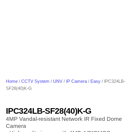
Home
/
CCTV System
/
UNV
/
IP Camera
/
Easy
/ IPC324LB-
SF28(40)K-G
IPC324LB-SF28(40)K-G
4MP Vandal-resistant Network IR Fixed Dome
Camera