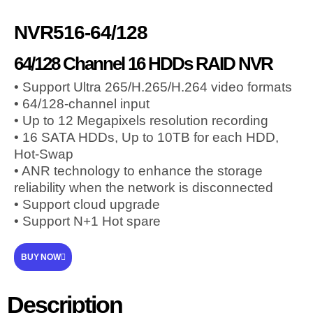
NVR516-64/128
64/128 Channel 16 HDDs RAID NVR
• Support Ultra 265/H.265/H.264 video formats
• 64/128-channel input
• Up to 12 Megapixels resolution recording
• 16 SATA HDDs, Up to 10TB for each HDD,
Hot-Swap
• ANR technology to enhance the storage
reliability when the network is disconnected
• Support cloud upgrade
• Support N+1 Hot spare
BUY NOW
Description