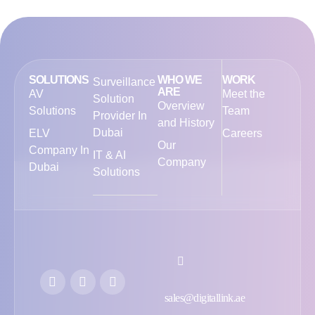
SOLUTIONS
WHO WE
WORK
Surveillance
ARE
AV
Meet the
Solution
Overview
Solutions
Team
Provider In
and History
Dubai
ELV
Careers
Our
Company In
IT & AI
Company
Dubai
Solutions
sales@digitallink.ae