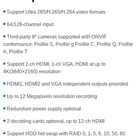
Support Ultra 265/H.265/H.264 video formats
64/128-channel input
Third-party IP cameras supported with ONVIF
conformance: Profile S, Profile g Profile C, Profile Q, Profile
A, Profile T
Support 2-ch HDMI, 1-ch VGA, HDMI at up to
4K(3840×2160) resolution
HDMI1, HDMI2 and VGA independent outputs provided
Up to 12 Megapixels resolution recording
Redundant power supply optional
2 decoding cards optional, up to 12-ch HDMI
Support HDD hot swap with RAID 0, 1, 5, 6, 10, 50, 60