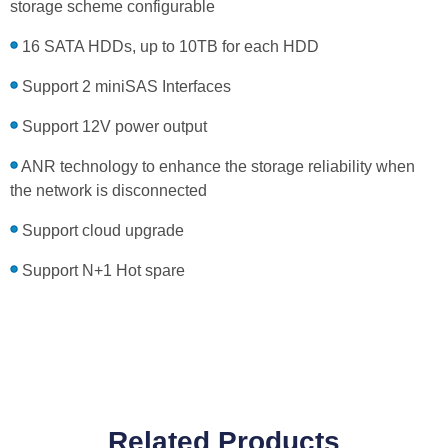
storage scheme configurable
16 SATA HDDs, up to 10TB for each HDD
Support 2 miniSAS Interfaces
Support 12V power output
ANR technology to enhance the storage reliability when
the network is disconnected
Support cloud upgrade
Support N+1 Hot spare
Related Products