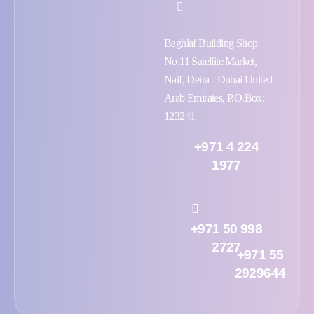
Baghlaf Building Shop
No.11 Satellite Market,
Naif, Deira - Dubai United
Arab Emirates, P.O.Box:
123241
+971 4 224
1977
+971 50 998
2727
+971 55
2929644