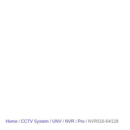
Home
/
CCTV System
/
UNV
/
NVR
/
Pro
/ NVR516-64/128