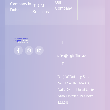
Our
Company In
IT & AI
Company
Dubai
Solutions
sales@digitallink.ae
Baghlaf Building Shop
No.11 Satellite Market,
Naif, Deira - Dubai United
Arab Emirates, P.O.Box:
123241