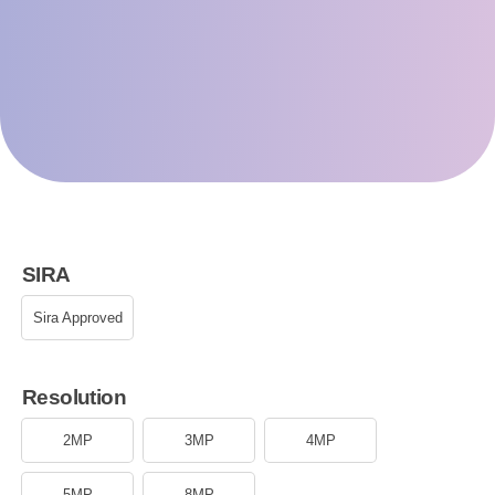
SIRA
Sira Approved
Resolution
2MP
3MP
4MP
5MP
8MP