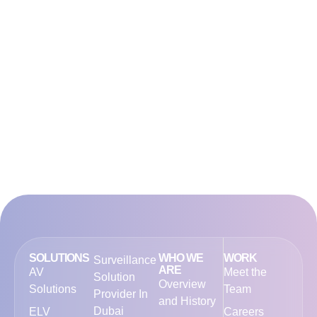
SOLUTIONS
WHO WE
WORK
Surveillance
ARE
AV
Meet the
Solution
Overview
Solutions
Team
Provider In
and History
Dubai
ELV
Careers