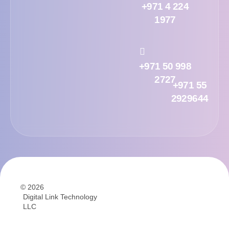
+971 4 224
1977
+971 50 998
2727
+971 55
2929644
© 2026
Digital Link Technology
LLC