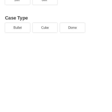
Case Type
Bullet
Cube
Dome