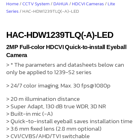
Home
/
CCTV System
/
DAHUA
/
HDCVI Cameras
/
Lite
Series
/ HAC-HDW1239TLQ(-A)-LED
HAC-HDW1239TLQ(-A)-LED
2MP Full-color HDCVI Quick-to-install Eyeball
Camera
> * The parameters and datasheets below can
only be applied to 1239-S2 series
> 24/7 color imaging, Max. 30 fps@1080p
> 20 m illumination distance
> Super Adapt, 130 dB true WDR, 3D NR
> Built-in mic (-A)
> Quick-to-install eyeball saves installation time
> 3.6 mm fixed lens (2.8 mm optional)
> CVI/CVBS/AHD/TVI switchable