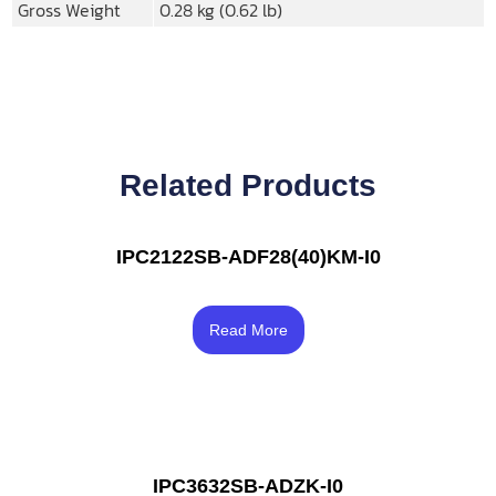
Gross Weight
0.28 kg (0.62 lb)
Related Products
IPC2122SB-ADF28(40)KM-I0
Rated
4.33
Read More
out of 5
IPC3632SB-ADZK-I0