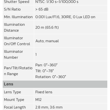
Shutter Speed
NTSC: 1/30 s–1/100,000 s
S/N Ratio
> 65 dB
Min. Illumination
0.001 Lux/F1.6, 30IRE, 0 Lux LED on
Illumination
20 m (65.6 ft)
Distance
Illuminator
Auto; manual
On/Off Control
Illuminator
1
Number
Pan: 0°–360°
Pan/Tilt/Rotatio
Tilt: 0°–78°
n Range
Rotation: 0°–360°
Lens
Lens Type
Fixed lens
Mount Type
M12
Focal Length
2.8 mm; 3.6 mm