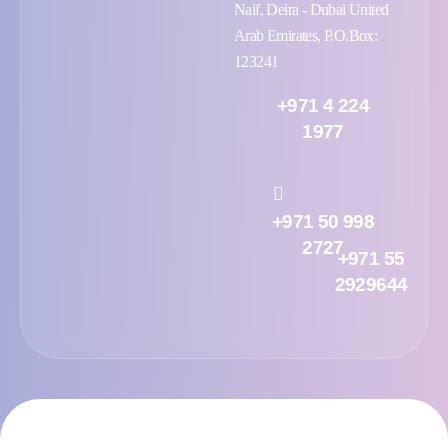
Naif, Deira - Dubai United
Arab Emirates, P.O.Box:
123241
+971 4 224
1977
+971 50 998
2727
+971 55
2929644