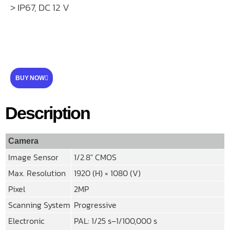
> IP67, DC 12 V
BUY NOW
Description
Camera
Image Sensor
1/2.8″ CMOS
Max. Resolution
1920 (H) × 1080 (V)
Pixel
2MP
Scanning System
Progressive
Electronic
PAL: 1/25 s–1/100,000 s