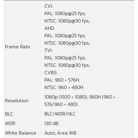
CVI:
PAL: 1080p@25 fps;
NTSC: 1080p@30 fps;
AHD:
PAL: 1080p@25 fps;
NTSC: 1080p@30 fps;
Frame Rate
TVI:
PAL: 1080p@25 fps;
NTSC: 1080p@30 fps;
CVBS:
PAL: 960 × 576H;
NTSC: 960 × 480H
1080p (1920 × 1080); 960H (960 ×
Resolution
576/960 × 480)
BLC
BLC/WDR/HLC
WDR
130 dB
White Balance
Auto; Area WB