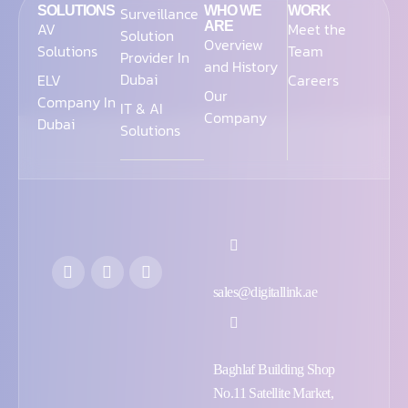
SOLUTIONS
Surveillance
WHO WE
WORK
AV
ARE
Meet the
Solution
Overview
Solutions
Team
Provider In
and History
Dubai
ELV
Careers
Our
Company In
IT & AI
Company
Dubai
Solutions
sales@digitallink.ae
Baghlaf Building Shop
No.11 Satellite Market,