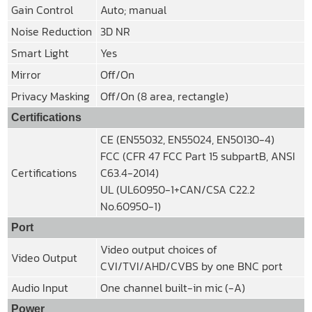
Gain Control
Auto; manual
Noise Reduction
3D NR
Smart Light
Yes
Mirror
Off/On
Privacy Masking
Off/On (8 area, rectangle)
Certifications
CE (EN55032, EN55024, EN50130-4)
FCC (CFR 47 FCC Part 15 subpartB, ANSI
Certifications
C63.4-2014)
UL (UL60950-1+CAN/CSA C22.2
No.60950-1)
Port
Video output choices of
Video Output
CVI/TVI/AHD/CVBS by one BNC port
Audio Input
One channel built-in mic (-A)
Power