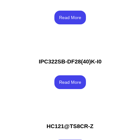
Rated
3.83
Read More
out of 5
IPC322SB-DF28(40)K-I0
Rated
3.67
Read More
out of 5
HC121@TS8CR-Z