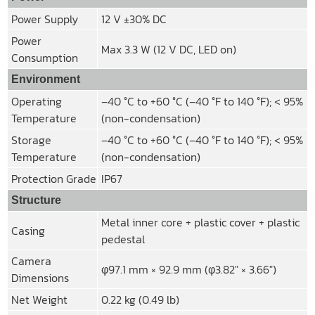
Power Supply
12 V ±30% DC
Power
Max 3.3 W (12 V DC, LED on)
Consumption
Environment
Operating
–40 °C to +60 °C (–40 °F to 140 °F); < 95%
Temperature
(non-condensation)
Storage
–40 °C to +60 °C (–40 °F to 140 °F); < 95%
Temperature
(non-condensation)
Protection Grade
IP67
Structure
Metal inner core + plastic cover + plastic
Casing
pedestal
Camera
φ97.1 mm × 92.9 mm (φ3.82″ × 3.66″)
Dimensions
Net Weight
0.22 kg (0.49 lb)