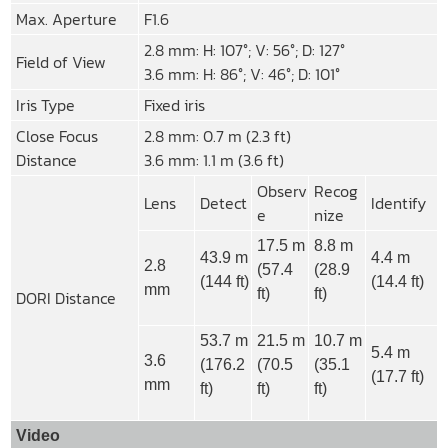
Max. Aperture
F1.6
2.8 mm: H: 107°; V: 56°; D: 127°
Field of View
3.6 mm: H: 86°; V: 46°; D: 101°
Iris Type
Fixed iris
Close Focus
2.8 mm: 0.7 m (2.3 ft)
Distance
3.6 mm: 1.1 m (3.6 ft)
Observ
Recog
Lens
Detect
Identify
e
nize
17.5 m
8.8 m
43.9 m
4.4 m
2.8
(57.4
(28.9
(144 ft)
(14.4 ft)
mm
ft)
ft)
DORI Distance
53.7 m
21.5 m
10.7 m
5.4 m
3.6
(176.2
(70.5
(35.1
(17.7 ft)
mm
ft)
ft)
ft)
Video