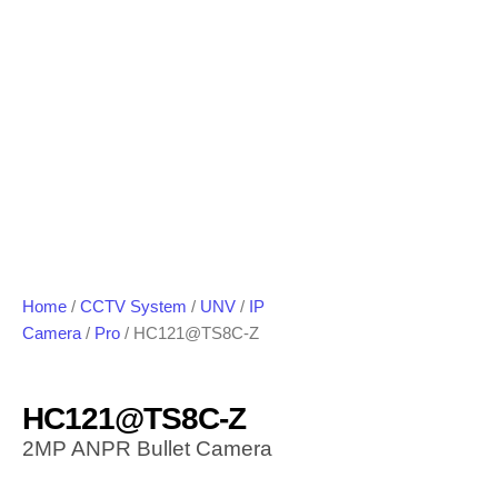
Home
/
CCTV System
/
UNV
/
IP
Camera
/
Pro
/ HC121@TS8C-Z
HC121@TS8C-Z
2MP ANPR Bullet Camera