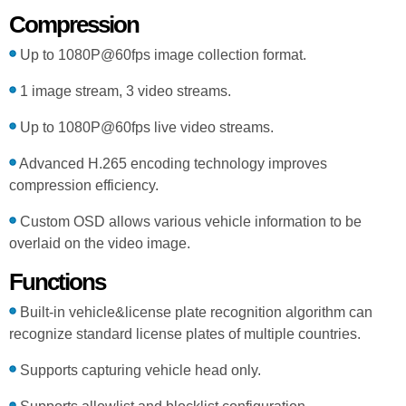
Compression
Up to 1080P@60fps image collection format.
1 image stream, 3 video streams.
Up to 1080P@60fps live video streams.
Advanced H.265 encoding technology improves
compression efficiency.
Custom OSD allows various vehicle information to be
overlaid on the video image.
Functions
Built-in vehicle&license plate recognition algorithm can
recognize standard license plates of multiple countries.
Supports capturing vehicle head only.