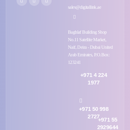
sales@digitallink.ae
Baghlaf Building Shop
No.11 Satellite Market,
Naif, Deira - Dubai United
Arab Emirates, P.O.Box:
123241
+971 4 224
1977
+971 50 998
2727
+971 55
2929644