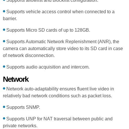
Supports allowlist and blocklist configuration.
Supports vehicle access control when connected to a
barrier.
Supports Micro SD cards of up to 128GB.
Supports Automatic Network Replenishment (ANR), the
camera can automatically store video to its SD card in case
of network disconnection.
Supports audio acquisition and intercom.
Network
Network auto-adaptability ensures fluent live video in
relatively bad network conditions such as packet loss.
Supports SNMP.
Supports UNP for NAT traversal between public and
private networks.