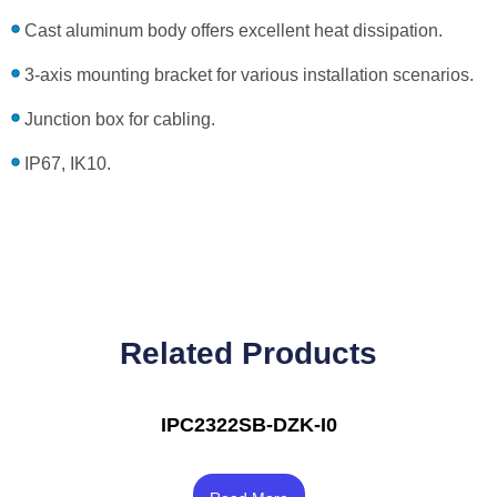
Cast aluminum body offers excellent heat dissipation.
3-axis mounting bracket for various installation scenarios.
Junction box for cabling.
IP67, IK10.
Related Products
IPC2322SB-DZK-I0
Rated
4.00