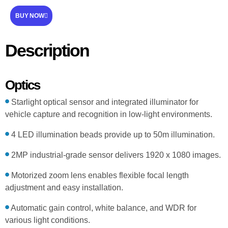
BUY NOW
Description
Optics
Starlight optical sensor and integrated illuminator for
vehicle capture and recognition in low-light environments.
4 LED illumination beads provide up to 50m illumination.
2MP industrial-grade sensor delivers 1920 x 1080 images.
Motorized zoom lens enables flexible focal length
adjustment and easy installation.
Automatic gain control, white balance, and WDR for
various light conditions.