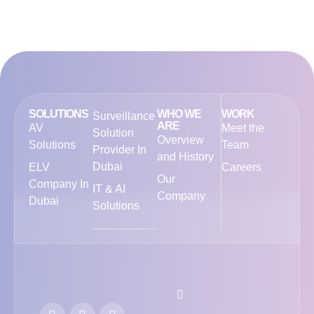
SOLUTIONS
WHO WE
WORK
Surveillance
ARE
AV
Meet the
Solution
Overview
Solutions
Team
Provider In
and History
Dubai
ELV
Careers
Our
Company In
IT & AI
Company
Dubai
Solutions