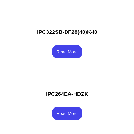
IPC322SB-DF28(40)K-I0
Rated
3.67
Read More
out of 5
IPC264EA-HDZK
Rated
3.67
Read More
out of 5