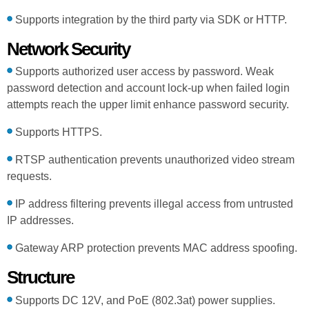
Supports integration by the third party via SDK or HTTP.
Network Security
Supports authorized user access by password. Weak
password detection and account lock-up when failed login
attempts reach the upper limit enhance password security.
Supports HTTPS.
RTSP authentication prevents unauthorized video stream
requests.
IP address filtering prevents illegal access from untrusted
IP addresses.
Gateway ARP protection prevents MAC address spoofing.
Structure
Supports DC 12V, and PoE (802.3at) power supplies.