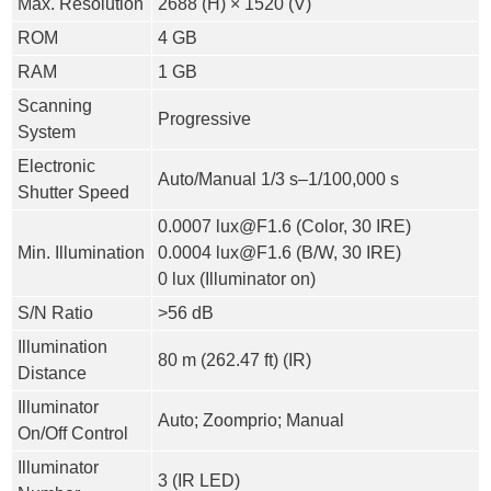
Max. Resolution
2688 (H) × 1520 (V)
ROM
4 GB
RAM
1 GB
Scanning
Progressive
System
Electronic
Auto/Manual 1/3 s–1/100,000 s
Shutter Speed
0.0007 lux@F1.6 (Color, 30 IRE)
Min. Illumination
0.0004 lux@F1.6 (B/W, 30 IRE)
0 lux (Illuminator on)
S/N Ratio
>
56 dB
Illumination
80 m (262.47 ft) (IR)
Distance
Illuminator
Auto; Zoomprio; Manual
On/Off Control
Illuminator
3 (IR LED)