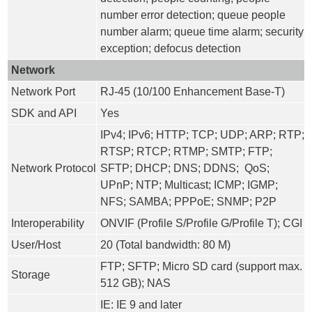
number error detection; queue people
number alarm; queue time alarm; security
exception; defocus detection
Network
Network Port
RJ-45 (10/100 Enhancement Base-T)
SDK and API
Yes
IPv4; IPv6; HTTP; TCP; UDP; ARP; RTP;
RTSP; RTCP; RTMP; SMTP; FTP;
Network Protocol
SFTP; DHCP; DNS; DDNS; QoS;
UPnP; NTP; Multicast; ICMP; IGMP;
NFS; SAMBA; PPPoE; SNMP; P2P
Interoperability
ONVIF (Profile S/Profile G/Profile T); CGI
User/Host
20 (Total bandwidth: 80 M)
FTP; SFTP; Micro SD card (support max.
Storage
512 GB); NAS
IE: IE 9 and later