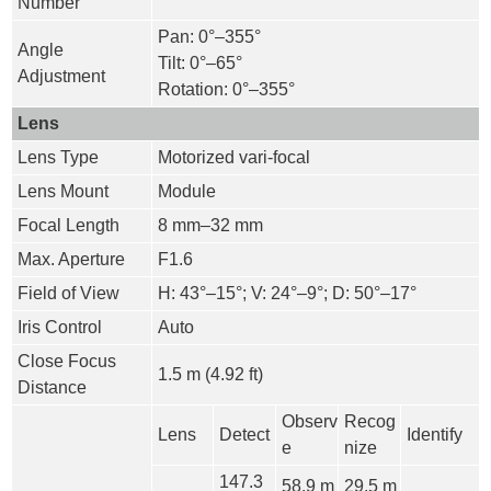
Number
Pan: 0°–355°
Angle
Tilt: 0°–65°
Adjustment
Rotation: 0°–355°
Lens
Lens Type
Motorized vari-focal
Lens Mount
Module
Focal Length
8 mm–32 mm
Max. Aperture
F1.6
Field of View
H: 43°–15°; V: 24°–9°; D: 50°–17°
Iris Control
Auto
Close Focus
1.5 m (4.92 ft)
Distance
Observ
Recog
Lens
Detect
Identify
e
nize
147.3
58.9 m
29.5 m