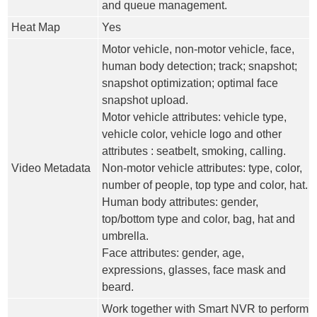
and queue management.
Heat Map
Yes
Motor vehicle, non-motor vehicle, face,
human body detection; track; snapshot;
snapshot optimization; optimal face
snapshot upload.
Motor vehicle attributes: vehicle type,
vehicle color, vehicle logo and other
attributes : seatbelt, smoking, calling.
Video Metadata
Non-motor vehicle attributes: type, color,
number of people, top type and color, hat.
Human body attributes: gender,
top/bottom type and color, bag, hat and
umbrella.
Face attributes: gender, age,
expressions, glasses, face mask and
beard.
Work together with Smart NVR to perform