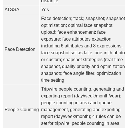
distance
AI SSA
Yes
Face detection; track; snapshot; snapshot
optimization; optimal face snapshot
upload; face enhancement; face
exposure; face attributes extraction
including 6 attributes and 8 expressions;
Face Detection
face snapshot set as face, one-inch photo
or custom; snapshot strategies (real-time
snapshot, quality priority and optimization
snapshot); face angle filter; optimization
time setting
Tripwire people counting, generating and
exporting report (day/week/month/year);
people counting in area and queue
People Counting
management, generating and exporting
report (day/week/month); 4 rules can be
set for tripwire, people counting in area