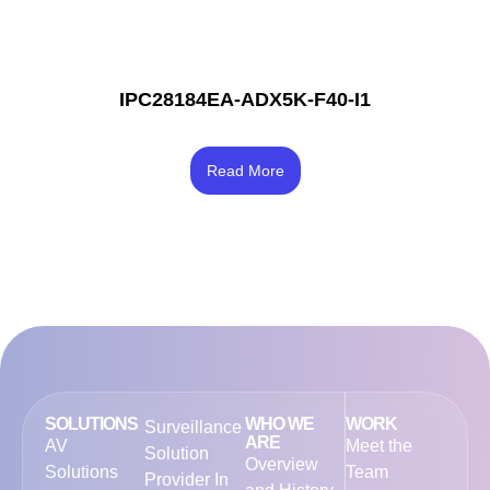
IPC28184EA-ADX5K-F40-I1
Rated
4.67
Read More
out of 5
SOLUTIONS
WHO WE
WORK
Surveillance
ARE
AV
Meet the
Solution
Overview
Solutions
Team
Provider In