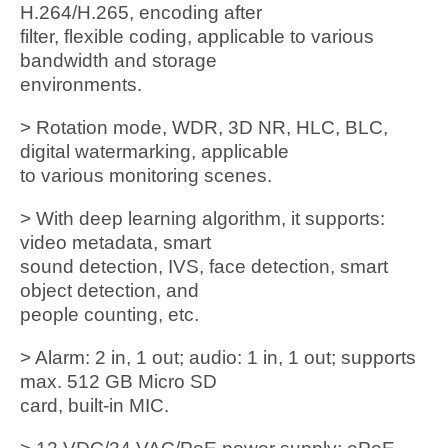
H.264/H.265, encoding after
filter, flexible coding, applicable to various
bandwidth and storage
environments.
> Rotation mode, WDR, 3D NR, HLC, BLC,
digital watermarking, applicable
to various monitoring scenes.
> With deep learning algorithm, it supports:
video metadata, smart
sound detection, IVS, face detection, smart
object detection, and
people counting, etc.
> Alarm: 2 in, 1 out; audio: 1 in, 1 out; supports
max. 512 GB Micro SD
card, built-in MIC.