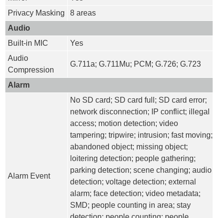
Privacy Masking
8 areas
Audio
Built-in MIC
Yes
Audio
G.711a; G.711Mu; PCM; G.726; G.723
Compression
Alarm
No SD card; SD card full; SD card error;
network disconnection; IP conflict; illegal
access; motion detection; video
tampering; tripwire; intrusion; fast moving;
abandoned object; missing object;
loitering detection; people gathering;
parking detection; scene changing; audio
Alarm Event
detection; voltage detection; external
alarm; face detection; video metadata;
SMD; people counting in area; stay
detection; people counting; people