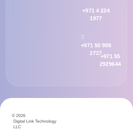
+971 4 224
1977
+971 50 998
2727
+971 55
2929644
© 2026
Digital Link Technology
LLC