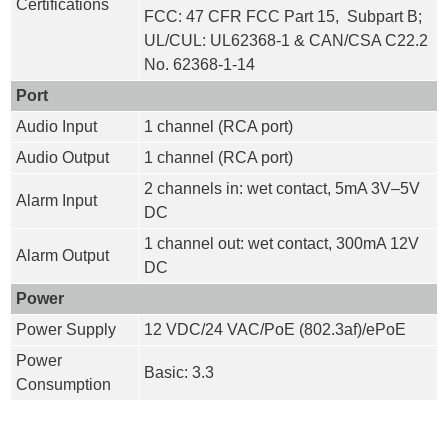
Certifications
FCC: 47 CFR FCC Part 15, Subpart B;
UL/CUL: UL62368-1 & CAN/CSA C22.2
No. 62368-1-14
Port
Audio Input
1 channel (RCA port)
Audio Output
1 channel (RCA port)
2 channels in: wet contact, 5mA 3V–5V
Alarm Input
DC
1 channel out: wet contact, 300mA 12V
Alarm Output
DC
Power
Power Supply
12 VDC/24 VAC/PoE (802.3af)/ePoE
Power
Basic: 3.3
Consumption