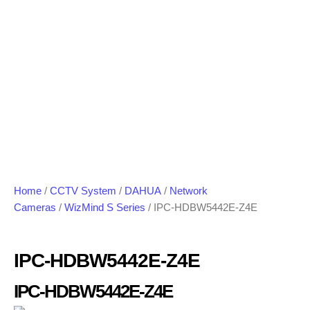
Home
/
CCTV System
/
DAHUA
/
Network
Cameras
/
WizMind S Series
/ IPC-HDBW5442E-Z4E
IPC-HDBW5442E-Z4E
IPC-HDBW5442E-Z4E