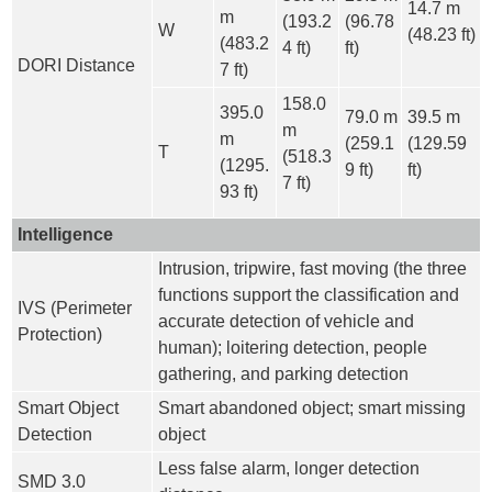
14.7 m
m
(193.2
(96.78
W
(48.23 ft)
(483.2
4 ft)
ft)
DORI Distance
7 ft)
158.0
395.0
79.0 m
39.5 m
m
m
(259.1
(129.59
T
(518.3
(1295.
9 ft)
ft)
7 ft)
93 ft)
Intelligence
Intrusion, tripwire, fast moving (the three
functions support the classification and
IVS (Perimeter
accurate detection of vehicle and
Protection)
human); loitering detection, people
gathering, and parking detection
Smart Object
Smart abandoned object; smart missing
Detection
object
Less false alarm, longer detection
SMD 3.0