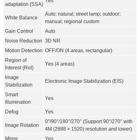
Yes
adaptation (SSA)
Auto; natural; street lamp; outdoor;
White Balance
manual; regional custom
Gain Control
Auto
Noise Reduction
3D NR
Motion Detection
OFF/ON (4 areas, rectangular)
Region of
Yes (4 areas)
Interest (RoI)
Image
Electronic Image Stabilization (EIS)
Stabilization
Smart
Yes
Illumination
Defog
Yes
0°/90°/180°/270° (Support 90°/270° with
Image Rotation
4M (2688 × 1520) resolution and lower)
Mirror
Yes