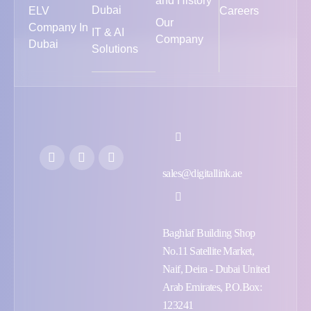
and History
Dubai
ELV
Careers
Our
Company In
IT & AI
Company
Dubai
Solutions
sales@digitallink.ae
Baghlaf Building Shop
No.11 Satellite Market,
Naif, Deira - Dubai United
Arab Emirates, P.O.Box:
123241