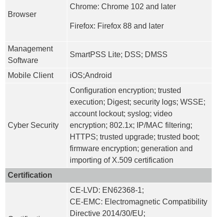
Chrome: Chrome 102 and later
Browser
Firefox: Firefox 88 and later
Management
SmartPSS Lite; DSS; DMSS
Software
Mobile Client
iOS;Android
Configuration encryption; trusted
execution; Digest; security logs; WSSE;
account lockout; syslog; video
Cyber Security
encryption; 802.1x; IP/MAC filtering;
HTTPS; trusted upgrade; trusted boot;
firmware encryption; generation and
importing of X.509 certification
Certification
CE-LVD: EN62368-1;
CE-EMC: Electromagnetic Compatibility
Directive 2014/30/EU;