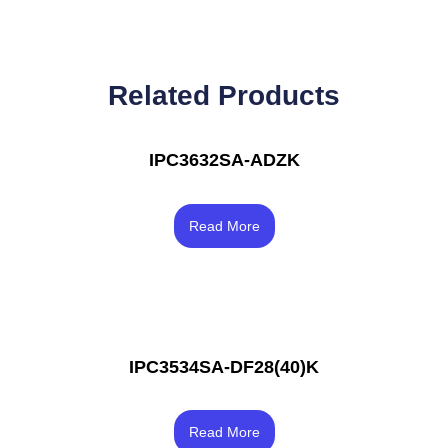
Related Products
IPC3632SA-ADZK
Rated
3.50
Read More
out of 5
IPC3534SA-DF28(40)K
Rated
3.83
Read More
out of 5