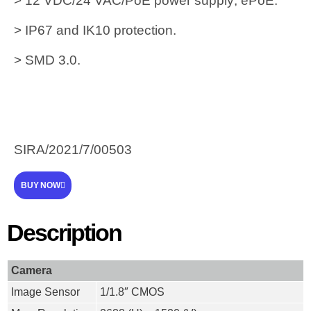
> 12 VDC/24 VAC/PoE power supply; ePoE.
> IP67 and IK10 protection.
> SMD 3.0.
SIRA/2021/7/00503
BUY NOW
Description
Camera
Image Sensor
1/1.8″ CMOS