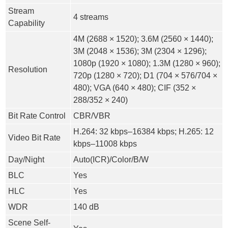
Stream
4 streams
Capability
4M (2688 × 1520); 3.6M (2560 × 1440);
3M (2048 × 1536); 3M (2304 × 1296);
1080p (1920 × 1080); 1.3M (1280 × 960);
Resolution
720p (1280 × 720); D1 (704 × 576/704 ×
480); VGA (640 × 480); CIF (352 ×
288/352 × 240)
Bit Rate Control
CBR/VBR
H.264: 32 kbps–16384 kbps; H.265: 12
Video Bit Rate
kbps–11008 kbps
Day/Night
Auto(ICR)/Color/B/W
BLC
Yes
HLC
Yes
WDR
140 dB
Scene Self-