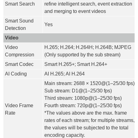
Smart Search
refine intelligent search, event extraction
and merging to event videos
Smart Sound
Yes
Detection
Video
Video
H.265; H.264; H.264H; H.264B; MJPEG
Compression
(Only supported by the sub stream)
Smart Codec
Smart H.265+; Smart H.264+
AI Coding
AI H.265; AI H.264
Main stream: 2688 × 1520@(1–25/30 fps)
Sub stream: D1@(1–25/30 fps)
Third stream: 1080p@(1–25/30 fps)
Video Frame
Fourth stream: 720p@(1–25/30 fps)
Rate
*The values above are the max. frame
rates of each stream; for multiple streams,
the values will be subjected to the total
encoding capacity.