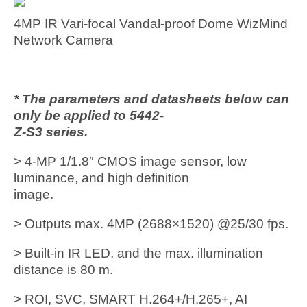
4MP IR Vari-focal Vandal-proof Dome WizMind
Network Camera
* The parameters and datasheets below can
only be applied to 5442-
Z-S3 series.
> 4-MP 1/1.8″ CMOS image sensor, low
luminance, and high definition
image.
> Outputs max. 4MP (2688×1520) @25/30 fps.
> Built-in IR LED, and the max. illumination
distance is 80 m.
> ROI, SVC, SMART H.264+/H.265+, AI