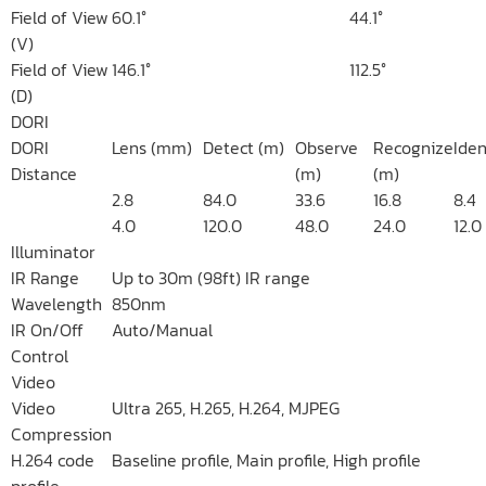
Field of View
60.1°
44.1°
(V)
Field of View
146.1°
112.5°
(D)
DORI
DORI
Lens (mm)
Detect (m)
Observe
Recognize
Iden
Distance
(m)
(m)
2.8
84.0
33.6
16.8
8.4
4.0
120.0
48.0
24.0
12.0
Illuminator
IR Range
Up to 30m (98ft) IR range
Wavelength
850nm
IR On/Off
Auto/Manual
Control
Video
Video
Ultra 265, H.265, H.264, MJPEG
Compression
H.264 code
Baseline profile, Main profile, High profile
profile