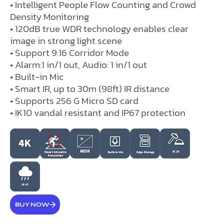
• Intelligent People Flow Counting and Crowd
Density Monitoring
• 120dB true WDR technology enables clear
image in strong light scene
• Support 9:16 Corridor Mode
• Alarm:1 in/1 out, Audio: 1 in/1 out
• Built-in Mic
• Smart IR, up to 30m (98ft) IR distance
• Supports 256 G Micro SD card
• IK10 vandal resistant and IP67 protection
BUY NOW