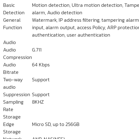
Basic
Motion detection, Ultra motion detection, Tamp
Detection
alarm, Audio detection
General
Watermark, IP address filtering, tampering alarm
Function
input, alarm output, access Policy, ARP protectio
authentication, user authentication
Audio
Audio
G.711
Compression
Audio
64 Kbps
Bitrate
Two-way
Support
audio
Suppression
Support
Sampling
8KHZ
Rate
Storage
Edge
Micro SD, up to 256GB
Storage
Network
ANR, NAS(NFS)