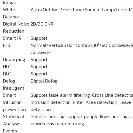
Image
White
Auto/Outdoor/Fine Tune/Sodium Lamp/Locked/
Balance
Digital Noise
2D/3D DNR
Reduction
Smart IR
Support
Flip
Normal/Vertical/Horizontal/180°/90°Clockwise/
clockwise
Dewarping
Support
HLC
Support
BLC
Support
Defog
Digital Defog
Intelligent
Smart
Support false alarm filtering: Cross Line detectio
intrusion
Intrusion detection, Enter Area detection, Leave
prevention
detection
Statistical
People counting, support people flow counting a
Analysis
crowd density monitoring
Events