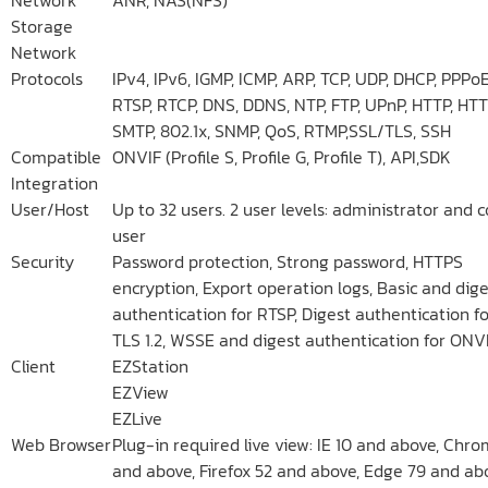
Storage
Network
Protocols
IPv4, IPv6, IGMP, ICMP, ARP, TCP, UDP, DHCP, PPPoE
RTSP, RTCP, DNS, DDNS, NTP, FTP, UPnP, HTTP, HTT
SMTP, 802.1x, SNMP, QoS, RTMP,SSL/TLS, SSH
Compatible
ONVIF (Profile S, Profile G, Profile T), API,SDK
Integration
User/Host
Up to 32 users. 2 user levels: administrator an
user
Security
Password protection, Strong password, HTTPS
encryption, Export operation logs, Basic and dige
authentication for RTSP, Digest authentication fo
TLS 1.2, WSSE and digest authentication for ONV
Client
EZStation
EZView
EZLive
Web Browser
Plug-in required live view: IE 10 and above, Chr
and above, Firefox 52 and above, Edge 79 and ab