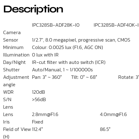
Description
IPC328SB-ADF28K-I0
IPC328SB-ADF40K-
Camera
Sensor
1/2.7″, 8.0 megapixel, progressive scan, CMOS
Minimum
Colour: 0.0025 lux (F1.6, AGC ON)
Illumination
0 lux with IR
Day/Night
IR-cut filter with auto switch (ICR)
Shutter
Auto/Manual, 1 ~ 1/100000s
Adjustment
Pan: 3° ~ 360°
Tilt: 0° ~ 68°
Rotate: 3
angle
WDR
120dB
S/N
>56dB
Lens
Lens
2.8mm@F1.6
4.0mm@F1.6
Iris
Fixed
Field of View
112.4°
86.5°
(H)