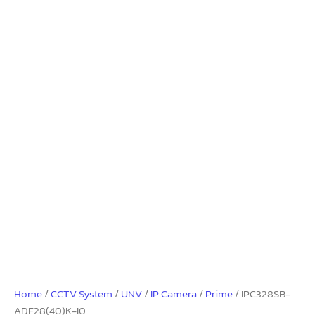
Home
/
CCTV System
/
UNV
/
IP Camera
/
Prime
/ IPC328SB-
ADF28(40)K-I0