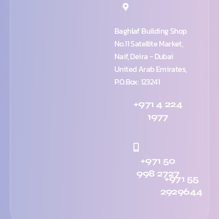
Baghlaf Building Shop
No.11 Satellite Market,
Naif, Deira - Dubai
United Arab Emirates,
P.O.Box: 123241
+971 4 224
1977
+971 50
998 2727
+971 55
2929644