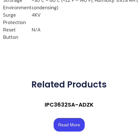
Environment
condensing)
Surge
4KV
Protection
Reset
N/A
Button
Related Products
IPC3632SA-ADZK
Rated
3.50
Read More
out of 5