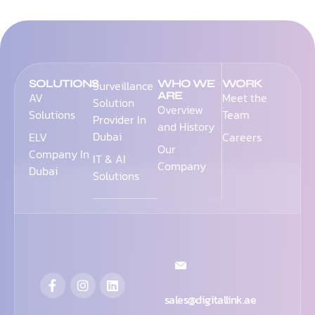
SOLUTIONS
WHO WE
WORK
Surveillance
ARE
AV
Meet the
Solution
Overview
Solutions
Team
Provider In
and History
Dubai
ELV
Careers
Our
Company In
IT & AI
Company
Dubai
Solutions
sales@digitallink.ae