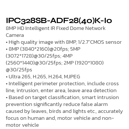
IPC328SB-ADF28(40)K-I0
8MP HD Intelligent IR Fixed Dome Network
Camera
• High quality image with 8MP, 1/2.7″CMOS sensor
• 8MP (3840*2160)@20fps; 5MP
(3072*1728)@30/25fps; 4MP
(2560*1440)@30/25fps; 2MP (1920*1080)
@30/25fps
• Ultra 265, H.265, H.264, MJPEG
• Intelligent perimeter protection, include cross
line, intrusion, enter area, leave area detection
• Based on target classification, smart intrusion
prevention significantly reduce false alarm
caused by leaves, birds and lights etc., accurately
focus on human and, motor vehicle and non-
motor vehicle