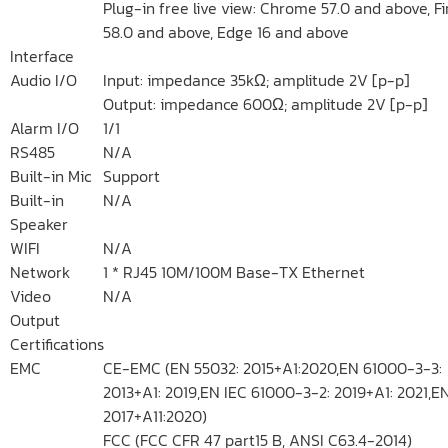
Plug-in free live view: Chrome 57.0 and above, Fi
58.0 and above, Edge 16 and above
Interface
Audio I/O
Input: impedance 35kΩ; amplitude 2V [p-p]
Output: impedance 600Ω; amplitude 2V [p-p]
Alarm I/O
1/1
RS485
N/A
Built-in Mic
Support
Built-in
N/A
Speaker
WIFI
N/A
Network
1 * RJ45 10M/100M Base-TX Ethernet
Video
N/A
Output
Certifications
EMC
CE-EMC (EN 55032: 2015+A1:2020,EN 61000-3-3:
2013+A1: 2019,EN IEC 61000-3-2: 2019+A1: 2021,E
2017+A11:2020)
FCC (FCC CFR 47 part15 B, ANSI C63.4-2014)