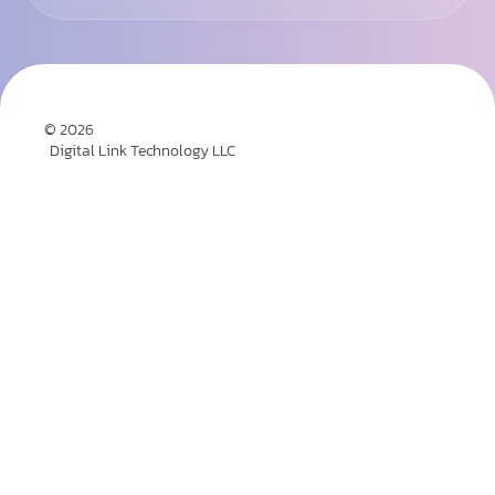
© 2026
Digital Link Technology LLC