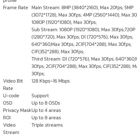
Frame Rate
Main Stream: 8MP (3840*2160), Max 20fps; 5MP
(3072*1728), Max 30fps; 4MP (2560*1440), Max 30
1080P (1920*1080), Max 30fps;
Sub Stream: 1080P (1920*1080), Max 30fps;720P
(1280*720), Max 30fps; D1 (720*576), Max 30fps;
640*360,Max 30fps; 2CIF(704*288), Max 30fps;
CIF(352*288), Max 30fps;
Third Stream: D1 (720*576), Max 30fps; 640*360
30fps; 2CIF(704*288), Max 30fps; CIF(352*288), M
30fps;
Video Bit
128 Kbps~16 Mbps
Rate
U-code
Support
OSD
Up to 8 OSDs
Privacy Mask
Up to 4 areas
ROI
Up to 8 areas
Video
Triple streams
Stream