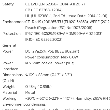
Safety
CE LVD (EN 62368-1:2014+A11:2017)
CB (IEC 62368-1:2014)
UL (UL 62368-1, 2nd Ed., Issue Date: 2014-12-01)
Environment
CE-RoHS (2011/65/EU;(EU)2015/863); WEEE (2012
Reach (Regulation (EC) No 1907/2006)
Protection
IP67 (IEC 60529:1989+AMD1:1999+AMD2:2013)
IK10 (IEC 62262:2002)
General
Power
DC 12V±25%, PoE (IEEE 802.3af)
Power consumption: Max 6.0W
Power
Ø 5.5mm coaxial power plug
Interface
Dimensions
Φ109 x 83mm (Ø4.3” x 3.3”)
(Ø x H)
Weight
0.43kg ( 0.95lb)
Material
Metal
Working
-30°C ~ 60°C (-22°F ~ 140°F), Humidity: ≤95% RH 
Environment
condensing)
Strorage
-30°C ~ 60°C (-22°F ~ 140°F), Humidity: ≤95% RH 