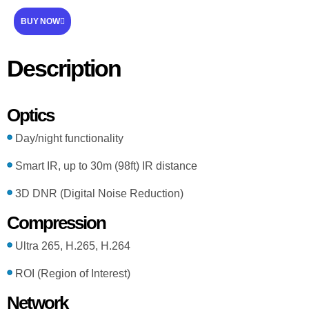
BUY NOW
Description
Optics
Day/night functionality
Smart IR, up to 30m (98ft) IR distance
3D DNR (Digital Noise Reduction)
Compression
Ultra 265, H.265, H.264
ROI (Region of Interest)
Network