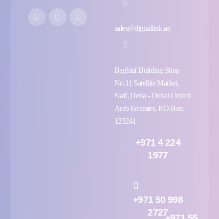
sales@digitallink.ae
Baghlaf Building Shop
No.11 Satellite Market,
Naif, Deira - Dubai United
Arab Emirates, P.O.Box:
123241
+971 4 224
1977
+971 50 998
2727
+971 55