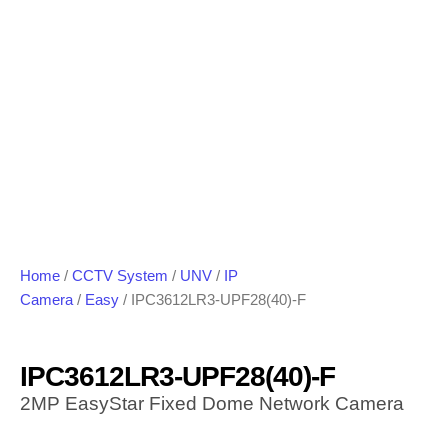
Home
/
CCTV System
/
UNV
/
IP
Camera
/
Easy
/ IPC3612LR3-UPF28(40)-F
IPC3612LR3-UPF28(40)-F
2MP EasyStar Fixed Dome Network Camera