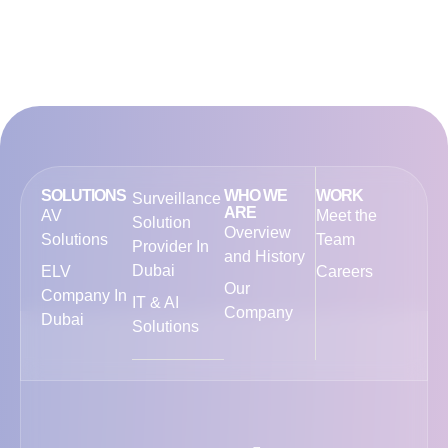
SOLUTIONS
WHO WE
WORK
Surveillance
ARE
AV
Meet the
Solution
Overview
Solutions
Team
Provider In
and History
Dubai
ELV
Careers
Our
Company In
IT & AI
Company
Dubai
Solutions