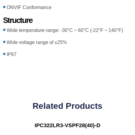
ONVIF Conformance
Structure
Wide temperature range: -30°C ~ 60°C (-22°F ~ 140°F)
Wide voltage range of ±25%
IP67
Related Products
IPC322LR3-VSPF28(40)-D