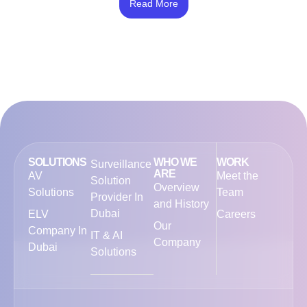
4.50
Read More
out of 5
SOLUTIONS
WHO WE
WORK
Surveillance
ARE
AV
Meet the
Solution
Overview
Solutions
Team
Provider In
and History
Dubai
ELV
Careers
Our
Company In
IT & AI
Company
Dubai
Solutions