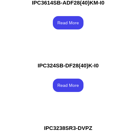
IPC3614SB-ADF28(40)KM-I0
Rated
4.00
Read More
out of 5
IPC324SB-DF28(40)K-I0
Rated
3.50
Read More
out of 5
IPC3238SR3-DVPZ