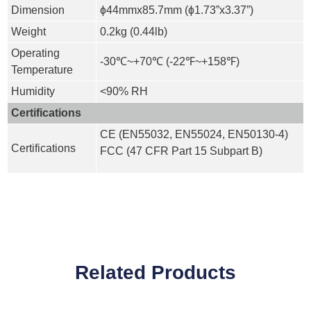
Dimension
ɸ44mmx85.7mm (ɸ1.73”x3.37”)
Weight
0.2kg (0.44lb)
Operating
-30℃~+70℃ (-22℉~+158℉)
Temperature
Humidity
<90% RH
Certifications
CE (EN55032, EN55024, EN50130-4)
Certifications
FCC (47 CFR Part 15 Subpart B)
Related Products