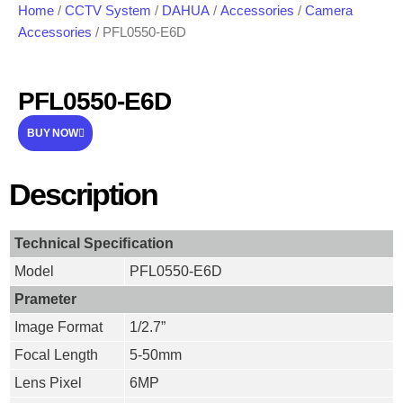
Home
/
CCTV System
/
DAHUA
/
Accessories
/
Camera
Accessories
/ PFL0550-E6D
PFL0550-E6D
BUY NOW
Description
Technical Speciﬁcation
Model
PFL0550-E6D
Prameter
Image Format
1/2.7”
Focal Length
5-50mm
Lens Pixel
6MP