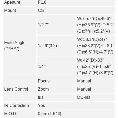
Aperture
F1.6
Mount
CS
W: 65.7°(D)x49.6°
1/2.7”
(H)x36.9°(V)~T: 5.2°
(D)x7°(H)x5.2°(V)
W: 58.1°(D)x47°
Field Angle
1/2.9”(3:2)
(H)x33.2°(V)~T: 8.1°
(D*H*V)
(D)x6.6°(H)x4.7°(V)
W: 42°(D)x33°
1/4’’
(H)x25°(V)~T: 5.9°
(D)x4.7°(H)x3.6°(V)
Focus
Manual
Lens Control
Zoom
Manual
Iris
DC-iris
IR Correction
Yes
M.O.D.
0.5m (1.64ft)