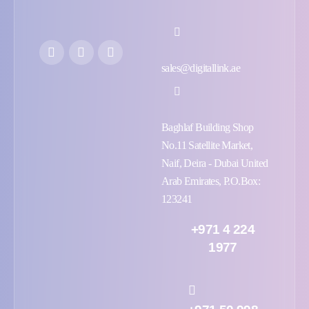
sales@digitallink.ae
Baghlaf Building Shop
No.11 Satellite Market,
Naif, Deira - Dubai United
Arab Emirates, P.O.Box:
123241
+971 4 224
1977