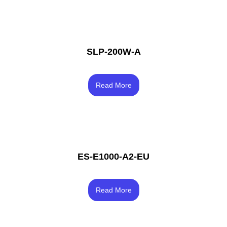
SLP-200W-A
Rated
3.83
Read More
out of 5
ES-E1000-A2-EU
Rated
4.67
Read More
out of 5