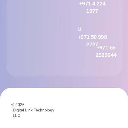
+971 4 224
1977
+971 50 998
2727
+971 55
2929644
© 2026
Digital Link Technology
LLC