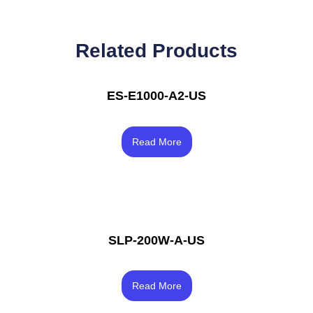
Related Products
ES-E1000-A2-US
Rated
4.17
Read More
out of 5
SLP-200W-A-US
Rated
4.00
Read More
out of 5