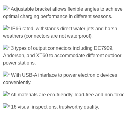
Adjustable bracket allows flexible angles to achieve
optimal charging performance in different seasons.
IP66 rated, withstands direct water jets and harsh
weathers (connectors are not waterproof).
3 types of output connectors including DC7909,
Anderson, and XT60 to accommodate different outdoor
power stations.
With USB-A interface to power electronic devices
conveniently.
All materials are eco-friendly, lead-free and non-toxic.
16 visual inspections, trustworthy quality.