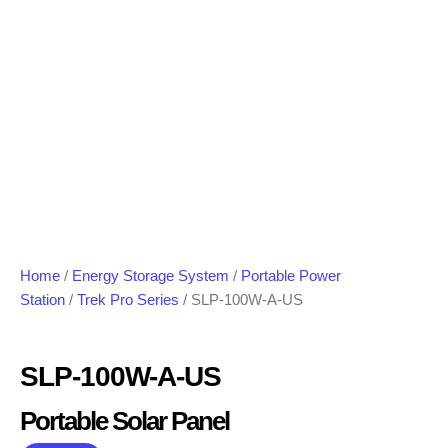
Home
/
Energy Storage System
/
Portable Power
Station
/
Trek Pro Series
/ SLP-100W-A-US
SLP-100W-A-US
Portable Solar Panel