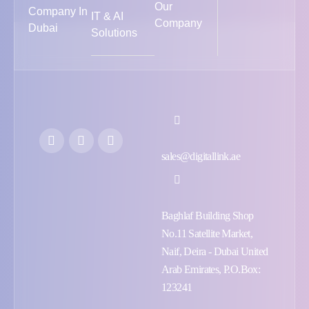
Our
Company In
IT & AI
Company
Dubai
Solutions
sales@digitallink.ae
Baghlaf Building Shop
No.11 Satellite Market,
Naif, Deira - Dubai United
Arab Emirates, P.O.Box:
123241