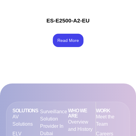
ES-E2500-A2-EU
Rated
4.17
Read More
out of 5
SOLUTIONS
WHO WE
WORK
Surveillance
ARE
AV
Meet the
Solution
Overview
Solutions
Team
Provider In
and History
Dubai
ELV
Careers