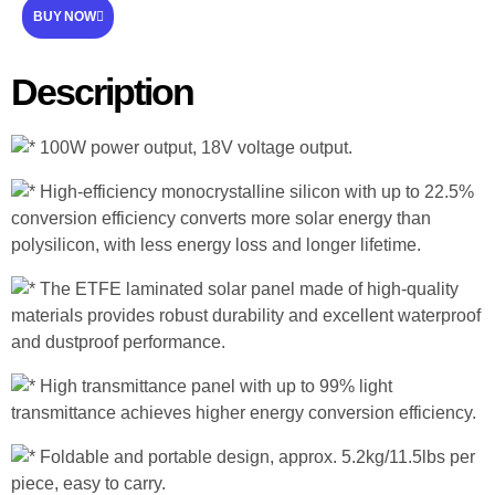
BUY NOW
Description
100W power output, 18V voltage output.
High-efficiency monocrystalline silicon with up to 22.5%
conversion efficiency converts more solar energy than
polysilicon, with less energy loss and longer lifetime.
The ETFE laminated solar panel made of high-quality
materials provides robust durability and excellent waterproof
and dustproof performance.
High transmittance panel with up to 99% light
transmittance achieves higher energy conversion efficiency.
Foldable and portable design, approx. 5.2kg/11.5lbs per
piece, easy to carry.