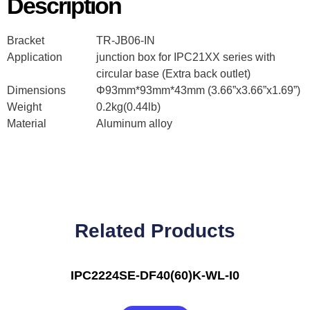
Description
Bracket
TR-JB06-IN
Application
junction box for IPC21XX series with
circular base (Extra back outlet)
Dimensions
Φ93mm*93mm*43mm (3.66”x3.66”x1.69”)
Weight
0.2kg(0.44lb)
Material
Aluminum alloy
Related Products
IPC2224SE-DF40(60)K-WL-I0