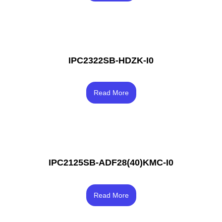
IPC2322SB-HDZK-I0
Rated
4.00
Read More
out of 5
IPC2125SB-ADF28(40)KMC-I0
Rated
4.33
Read More
out of 5