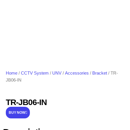
Home
/
CCTV System
/
UNV
/
Accessories
/
Bracket
/ TR-
JB06-IN
TR-JB06-IN
BUY NOW