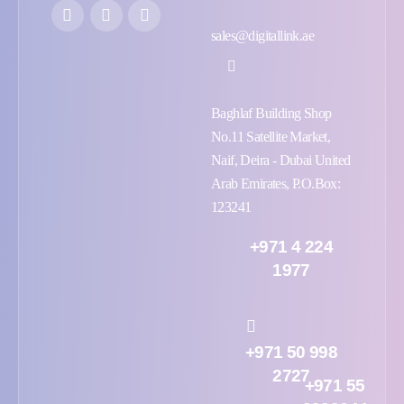
sales@digitallink.ae
Baghlaf Building Shop
No.11 Satellite Market,
Naif, Deira - Dubai United
Arab Emirates, P.O.Box:
123241
+971 4 224
1977
+971 50 998
2727
+971 55