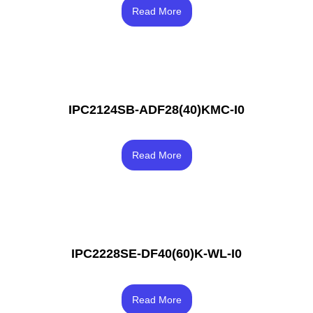
Rated
3.33
Read More
out of 5
IPC2124SB-ADF28(40)KMC-I0
Rated
4.33
Read More
out of 5
IPC2228SE-DF40(60)K-WL-I0
Rated
4.33
Read More
out of 5