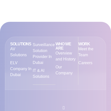
SOLUTIONS
WHO WE
WORK
Surveillance
ARE
AV
Meet the
Solution
Overview
Solutions
Team
Provider In
and History
Dubai
ELV
Careers
Our
Company In
IT & AI
Company
Dubai
Solutions