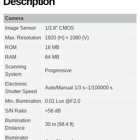
Description
Camera
Image Sensor
1/2.8″ CMOS
Max. Resolution
1920 (H) × 1080 (V)
ROM
16 MB
RAM
64 MB
Scanning
Progressive
System
Electronic
Auto/Manual 1/3 s–1/100000 s
Shutter Speed
Min. Illumination
0.01 Lux @F2.0
S/N Ratio
>
56 dB
Illumination
30 m (98.4 ft)
Distance
Illuminator