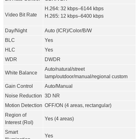
H.264: 32 kbps–6144 kbps
Video Bit Rate
H.265: 12 kbps–6400 kbps
Day/Night
Auto (ICR)/Color/B/W
BLC
Yes
HLC
Yes
WDR
DWDR
Auto/natural/street
White Balance
lamp/outdoor/manual/regional custom
Gain Control
Auto/Manual
Noise Reduction
3D NR
Motion Detection
OFF/ON (4 areas, rectangular)
Region of
Yes (4 areas)
Interest (RoI)
Smart
Yes