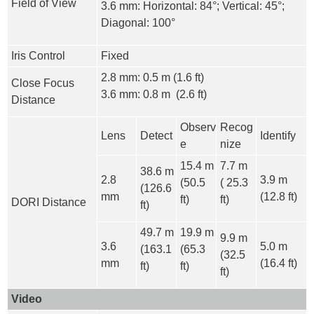
Field of View
3.6 mm: Horizontal: 84°; Vertical: 45°;
Diagonal: 100°
Iris Control
Fixed
2.8 mm: 0.5 m (1.6 ft)
Close Focus
3.6 mm: 0.8 m (2.6 ft)
Distance
Observ
Recog
Lens
Detect
Identify
e
nize
15.4 m
7.7 m
38.6 m
2.8
3.9 m
(50.5
( 25.3
(126.6
mm
(12.8 ft)
ft)
ft)
DORI Distance
ft)
49.7 m
19.9 m
9.9 m
3.6
5.0 m
(163.1
(65.3
(32.5
mm
(16.4 ft)
ft)
ft)
ft)
Video