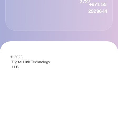
2727
+971 55
2929644
© 2026
Digital Link Technology
LLC