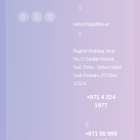
sales@digitallink.ae
Baghlaf Building Shop
No.11 Satellite Market,
Naif, Deira - Dubai United
Arab Emirates, P.O.Box:
123241
+971 4 224
1977
+971 50 998