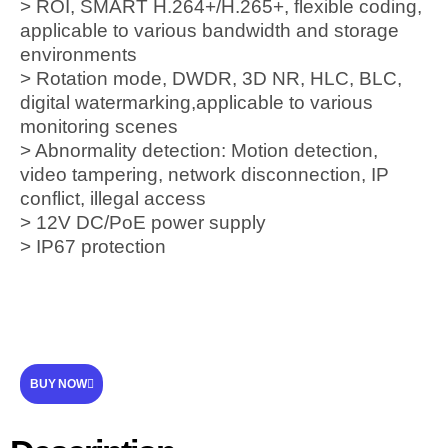
> ROI, SMART H.264+/H.265+, flexible coding,
applicable to various bandwidth and storage
environments
> Rotation mode, DWDR, 3D NR, HLC, BLC,
digital watermarking,applicable to various
monitoring scenes
> Abnormality detection: Motion detection,
video tampering, network disconnection, IP
conflict, illegal access
> 12V DC/PoE power supply
> IP67 protection
BUY NOW