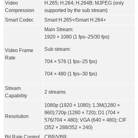
Video
H.265; H.264; H.264B; MJPEG (only
Compression
supported by the sub stream)
Smart Codec
Smart H.265+/Smart H.264+
Main Stream:
1920 × 1080 (1 fps–25/30 fps)
Sub stream:
Video Frame
Rate
704 × 576 (1 fps–25 fps)
704 × 480 (1 fps–30 fps)
Stream
2 streams
Capability
1080p (1920 × 1080); 1.3M(1280 ×
960);720p (1280 × 720); D1 (704 ×
Resolution
576/704 × 480); VGA (640 × 480); CIF
(352 × 288/352 × 240)
Bit Rate Control
CBR/VBR