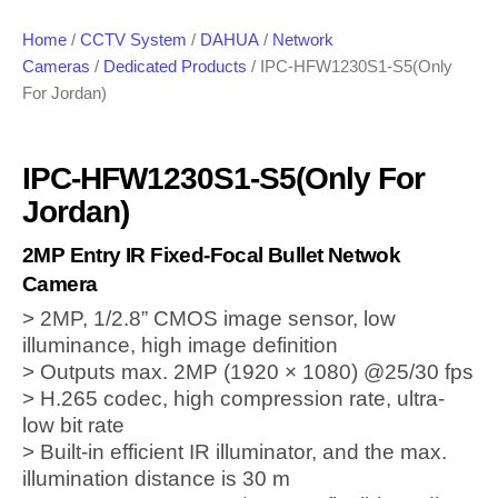
Home
/
CCTV System
/
DAHUA
/
Network
Cameras
/
Dedicated Products
/ IPC-HFW1230S1-S5(Only
For Jordan)
IPC-HFW1230S1-S5(Only For
Jordan)
2MP Entry IR Fixed-Focal Bullet Netwok
Camera
> 2MP, 1/2.8” CMOS image sensor, low
illuminance, high image definition
> Outputs max. 2MP (1920 × 1080) @25/30 fps
> H.265 codec, high compression rate, ultra-
low bit rate
> Built-in efficient IR illuminator, and the max.
illumination distance is 30 m