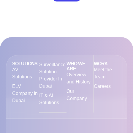
SOLUTIONS
WHO WE
WORK
Surveillance
ARE
AV
Meet the
Solution
Overview
Solutions
Team
Provider In
and History
Dubai
ELV
Careers
Our
Company In
IT & AI
Company
Dubai
Solutions