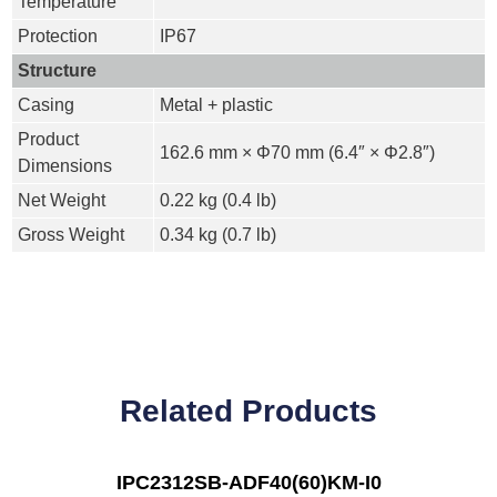
Temperature
Protection
IP67
Structure
Casing
Metal + plastic
Product
162.6 mm × Φ70 mm (6.4″ × Φ2.8″)
Dimensions
Net Weight
0.22 kg (0.4 lb)
Gross Weight
0.34 kg (0.7 lb)
Related Products
IPC2312SB-ADF40(60)KM-I0