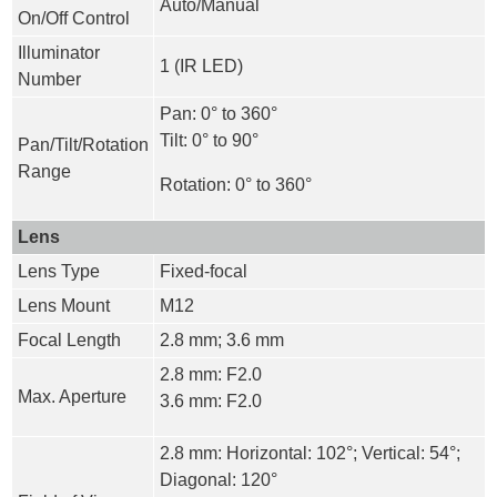
Auto/Manual
On/Off Control
Illuminator
1 (IR LED)
Number
Pan: 0° to 360°
Tilt: 0° to 90°
Pan/Tilt/Rotation
Range
Rotation: 0° to 360°
Lens
Lens Type
Fixed-focal
Lens Mount
M12
Focal Length
2.8 mm; 3.6 mm
2.8 mm: F2.0
Max. Aperture
3.6 mm: F2.0
2.8 mm: Horizontal: 102°; Vertical: 54°;
Diagonal: 120°