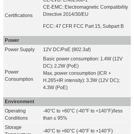
CE-EMC: Electromagnetic Compatibility
Directive 2014/30/EU
Certifications
FCC: 47 CFR FCC Part 15, Subpart B
Power
Power Supply
12V DC/PoE (802.3af)
Basic power consumption: 1.4W (12V
DC); 2.2W (PoE)
Power
Max. power consumption (ICR +
Consumption
H.265+IR intensity): 3.3W (12V DC);
4.3W (PoE)
Environment
Operating
-40°C to +60°C (-40°F to +140°F)/less
Conditions
than ≤ 95%
Storage
-40°C to +60°C (-40°F to +140°F)