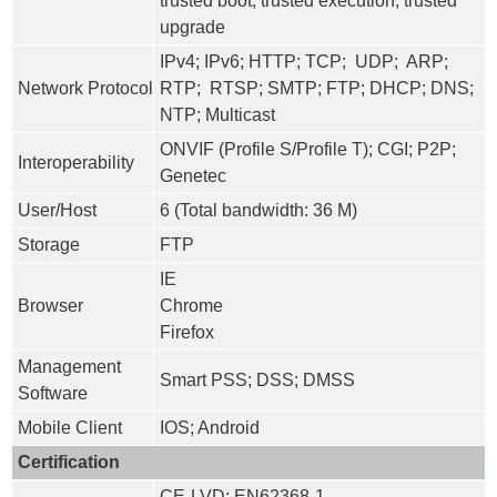
trusted boot; trusted execution; trusted
upgrade
IPv4; IPv6; HTTP; TCP; UDP; ARP;
Network Protocol
RTP; RTSP; SMTP; FTP; DHCP; DNS;
NTP; Multicast
ONVIF (Profile S/Profile T); CGI; P2P;
Interoperability
Genetec
User/Host
6 (Total bandwidth: 36 M)
Storage
FTP
IE
Browser
Chrome
Firefox
Management
Smart PSS; DSS; DMSS
Software
Mobile Client
IOS; Android
Certification
CE-LVD: EN62368-1