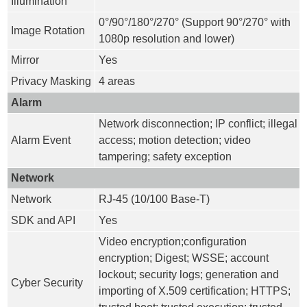
Illumination
0°/90°/180°/270° (Support 90°/270° with
Image Rotation
1080p resolution and lower)
Mirror
Yes
Privacy Masking
4 areas
Alarm
Network disconnection; IP conflict; illegal
Alarm Event
access; motion detection; video
tampering; safety exception
Network
Network
RJ-45 (10/100 Base-T)
SDK and API
Yes
Video encryption;configuration
encryption; Digest; WSSE; account
lockout; security logs; generation and
Cyber Security
importing of X.509 certification; HTTPS;